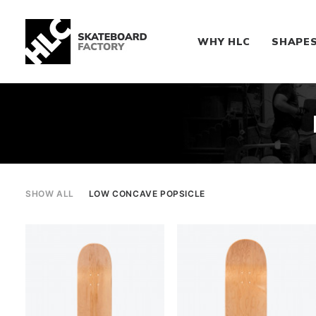
WHY HLC
SHAPE
SHOW ALL
LOW CONCAVE POPSICLE