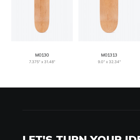
M0130
M01313
7.375" x 31.48"
9.0" x 32.34"
LET'S TURN YOUR ID