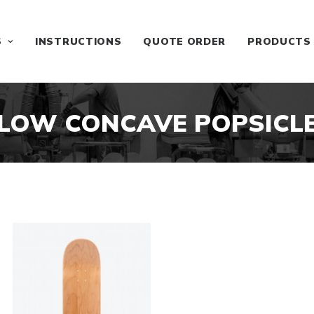
S
INSTRUCTIONS
QUOTE ORDER
PRODUCTS
LOW CONCAVE POPSICL