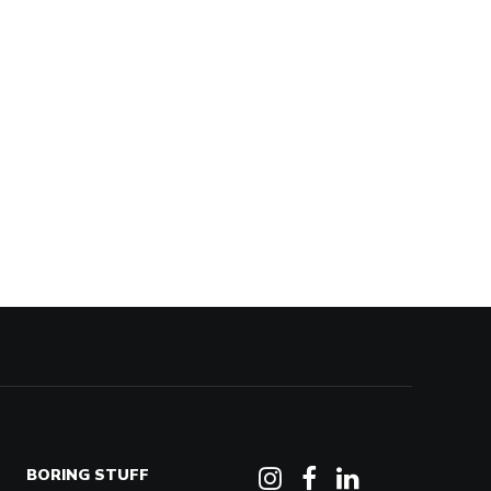
BORING STUFF