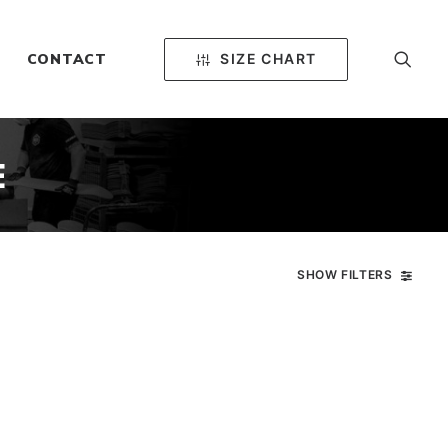
SIZE CHART
CONTACT
E
SHOW FILTERS