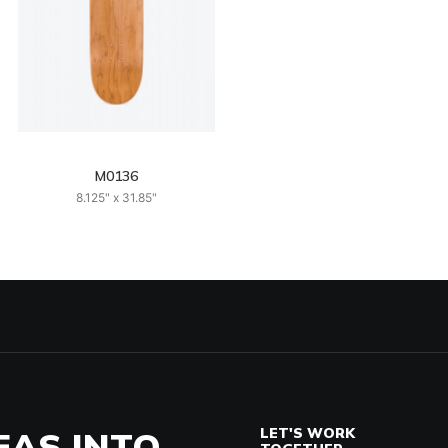
M0136
8.125" x 31.85"
EAS INTO
LET'S WORK