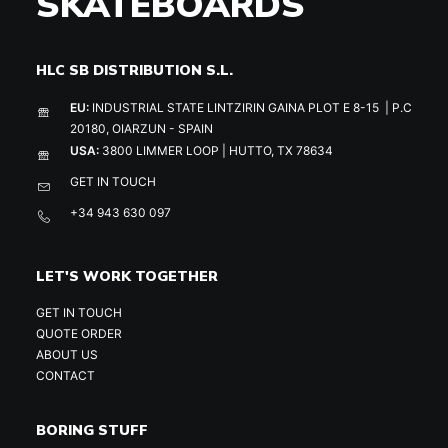
SKATEBOARDS
HLC SB DISTRIBUTION S.L.
EU:
INDUSTRIAL STATE LINTZIRIN GAINA PLOT E 8-15 | P.C
20180, OIARZUN - SPAIN
USA:
3800 LIMMER LOOP | HUTTO, TX 78634
GET IN TOUCH
+34 943 630 097
LET'S WORK TOGETHER
GET IN TOUCH
QUOTE ORDER
ABOUT US
CONTACT
BORING STUFF