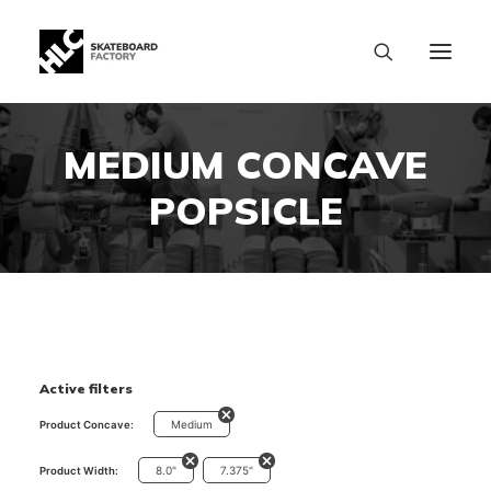
MEDIUM CONCAVE
POPSICLE
Active filters
Medium
Product Concave:
8.0"
7.375"
Product Width:
SIZE CHART