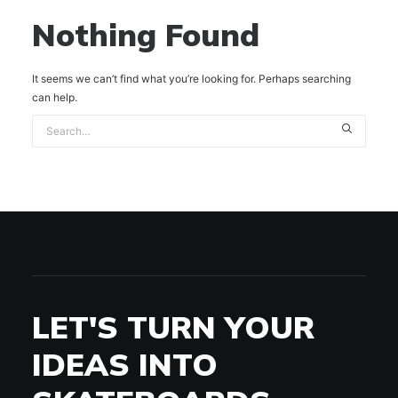
Nothing Found
It seems we can’t find what you’re looking for. Perhaps searching
can help.
LET'S TURN YOUR
IDEAS INTO