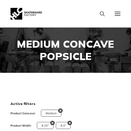
MEDIUM CONCAVE
POPSICLE
Active filters
Medium
Product Concave:
8.25"
8.0"
Product Width:
SIZE CHART