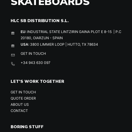
SKATEBOARDS
HLC SB DISTRIBUTION S.L.
EU:
INDUSTRIAL STATE LINTZIRIN GAINA PLOT E 8-15 | P.C
20180, OIARZUN - SPAIN
USA:
3800 LIMMER LOOP | HUTTO, TX 78634
GET IN TOUCH
+34 943 630 097
LET'S WORK TOGETHER
GET IN TOUCH
QUOTE ORDER
ABOUT US
CONTACT
BORING STUFF