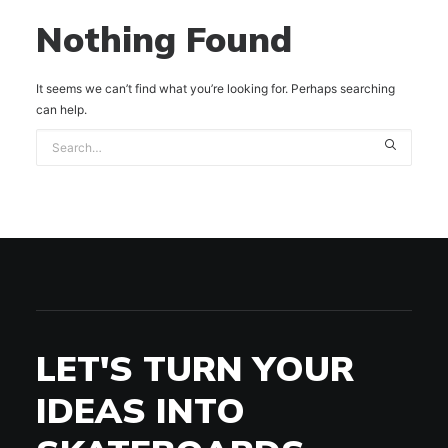
Nothing Found
It seems we can’t find what you’re looking for. Perhaps searching
can help.
LET'S TURN YOUR
IDEAS INTO