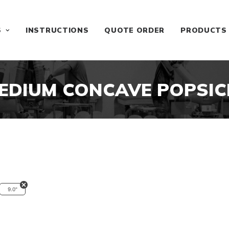
S
INSTRUCTIONS
QUOTE ORDER
PRODUCTS
EDIUM CONCAVE POPSIC
9.0"