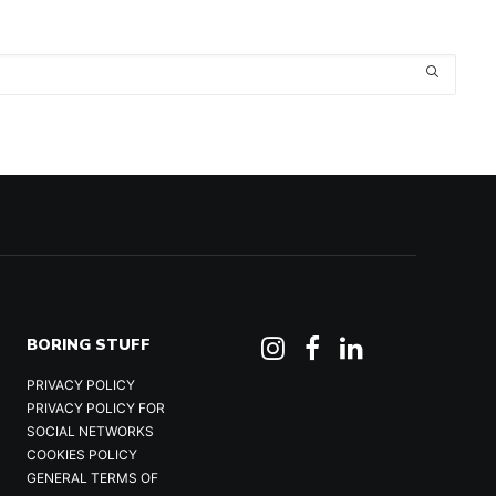
BORING STUFF
PRIVACY POLICY
PRIVACY POLICY FOR
SOCIAL NETWORKS
COOKIES POLICY
GENERAL TERMS OF