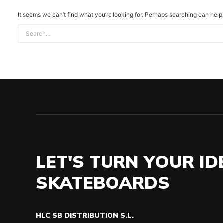
It seems we can’t find what you’re looking for. Perhaps searching can help
LET'S TURN YOUR ID
SKATEBOARDS
HLC SB DISTRIBUTION S.L.