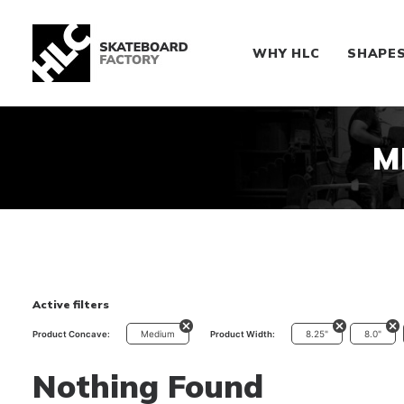
WHY HLC
SHAPE
M
Active filters
Medium
8.25"
8.0"
Product Concave:
Product Width:
Nothing Found