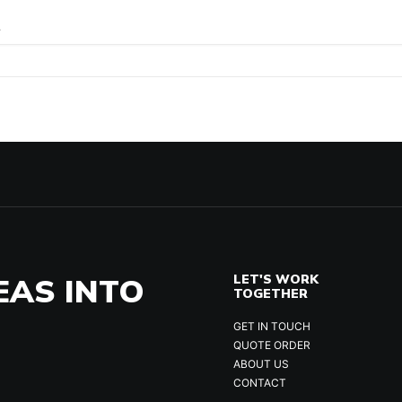
.
EAS INTO
LET'S WORK
TOGETHER
GET IN TOUCH
QUOTE ORDER
ABOUT US
CONTACT