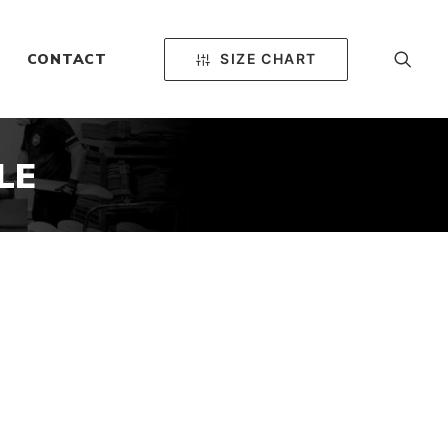
SIZE CHART
CONTACT
LE