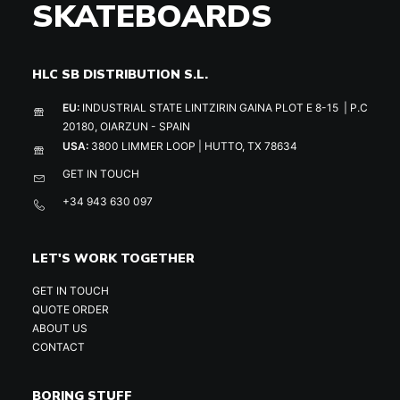
SKATEBOARDS
HLC SB DISTRIBUTION S.L.
EU:
INDUSTRIAL STATE LINTZIRIN GAINA PLOT E 8-15 | P.C
20180, OIARZUN - SPAIN
USA:
3800 LIMMER LOOP | HUTTO, TX 78634
GET IN TOUCH
+34 943 630 097
LET'S WORK TOGETHER
GET IN TOUCH
QUOTE ORDER
ABOUT US
CONTACT
BORING STUFF