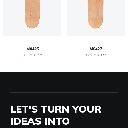
M0425
M0427
8.0" x 31.77"
8.25" x 31.89"
LET'S TURN YOUR
IDEAS INTO