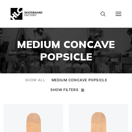
MEDIUM CONCAVE
POPSICLE
SHOW ALL
MEDIUM CONCAVE POPSICLE
SHOW FILTERS
SIZE CHART