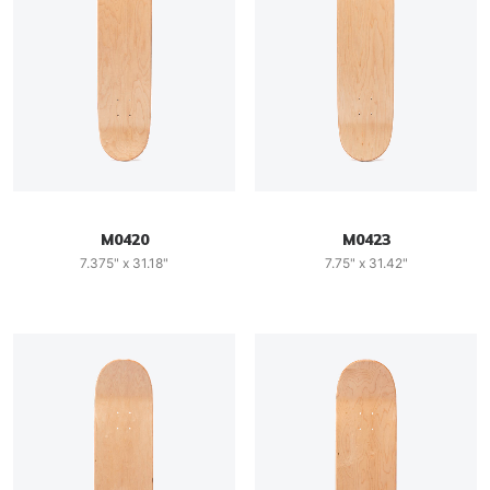
M0420
M0423
7.375" x 31.18"
7.75" x 31.42"