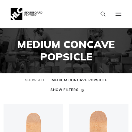
MEDIUM CONCAVE
POPSICLE
SHOW ALL
MEDIUM CONCAVE POPSICLE
SHOW FILTERS
SIZE CHART