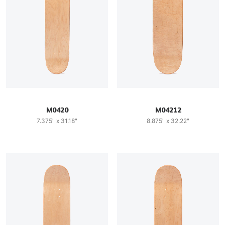
M0420
M04212
7.375" x 31.18"
8.875" x 32.22"