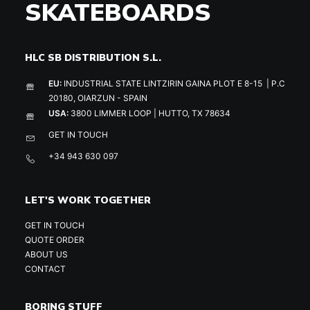
SKATEBOARDS
HLC SB DISTRIBUTION S.L.
EU:
INDUSTRIAL STATE LINTZIRIN GAINA PLOT E 8-15 | P.C
20180, OIARZUN - SPAIN
USA:
3800 LIMMER LOOP | HUTTO, TX 78634
GET IN TOUCH
+34 943 630 097
LET'S WORK TOGETHER
GET IN TOUCH
QUOTE ORDER
ABOUT US
CONTACT
BORING STUFF