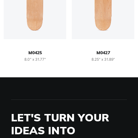
M0425
M0427
8.0" x 31.77"
8.25" x 31.89"
LET'S TURN YOUR
IDEAS INTO