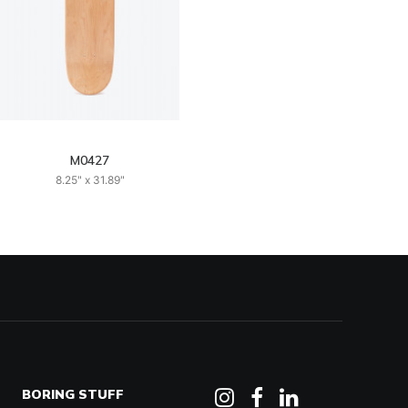
M0427
8.25" x 31.89"
BORING STUFF