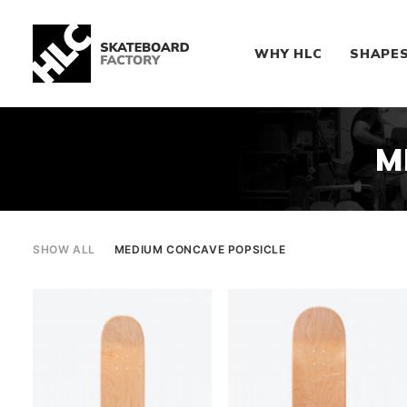
WHY HLC
SHAPE
M
SHOW ALL
MEDIUM CONCAVE POPSICLE