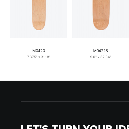
M0420
M04213
7.375" x 31.18"
9.0" x 32.34"
LET'S TURN YOUR ID