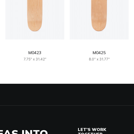
M0423
M0425
7.75" x 31.42"
8.0" x 31.77"
EAS INTO
LET'S WORK