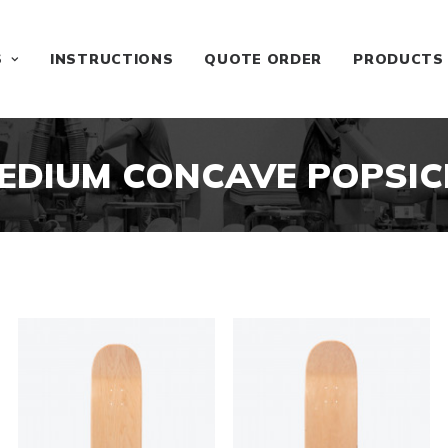
S
INSTRUCTIONS
QUOTE ORDER
PRODUCTS
EDIUM CONCAVE POPSIC