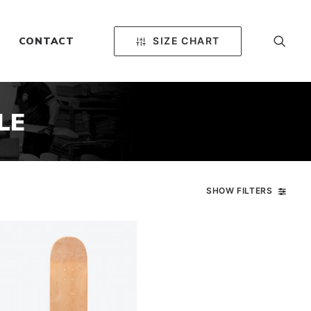
SIZE CHART
CONTACT
LE
SHOW FILTERS