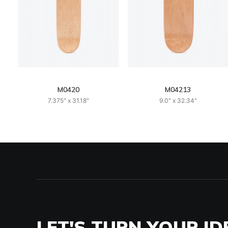
M0420
M04213
7.375" x 31.18"
9.0" x 32.34"
LET'S TURN YOUR ID