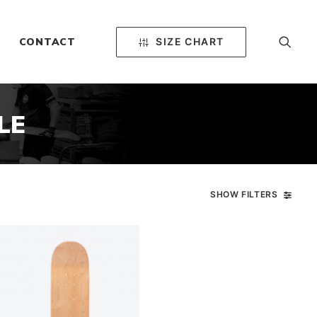
SIZE CHART
CONTACT
LE
SHOW FILTERS