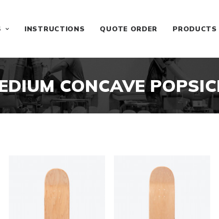
S
INSTRUCTIONS
QUOTE ORDER
PRODUCTS
EDIUM CONCAVE POPSIC