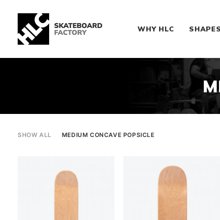
WHY HLC
SHAPE
M
SHOW ALL
MEDIUM CONCAVE POPSICLE