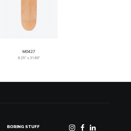
M0427
8.25" x 31.89"
BORING STUFF