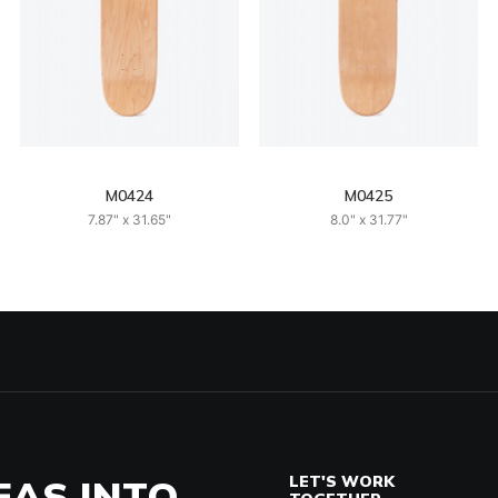
M0424
M0425
7.87" x 31.65"
8.0" x 31.77"
EAS INTO
LET'S WORK