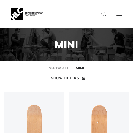
MINI
SHOW ALL
MINI
SHOW FILTERS
SIZE CHART