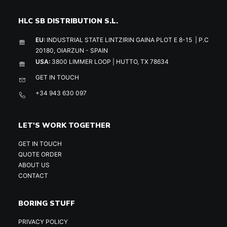
HLC SB DISTRIBUTION S.L.
EU:
INDUSTRIAL STATE LINTZIRIN GAINA PLOT E 8-15 | P.C
20180, OIARZUN - SPAIN
USA:
3800 LIMMER LOOP | HUTTO, TX 78634
GET IN TOUCH
+34 943 630 097
LET'S WORK TOGETHER
GET IN TOUCH
QUOTE ORDER
ABOUT US
CONTACT
BORING STUFF
PRIVACY POLICY