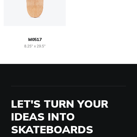
M0517
8.25" x 29.5"
LET'S TURN YOUR
IDEAS INTO
SKATEBOARDS