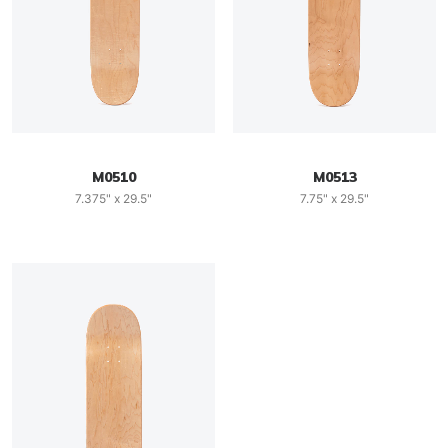
M0510
M0513
7.375" x 29.5"
7.75" x 29.5"