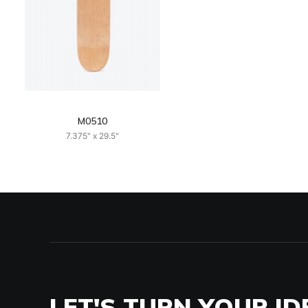
M0510
7.375" x 29.5"
LET'S TURN YOUR ID