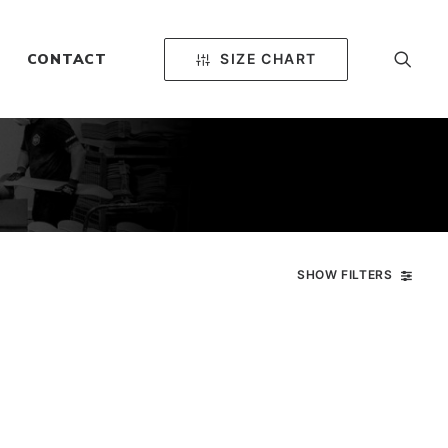
SIZE CHART
CONTACT
SHOW FILTERS