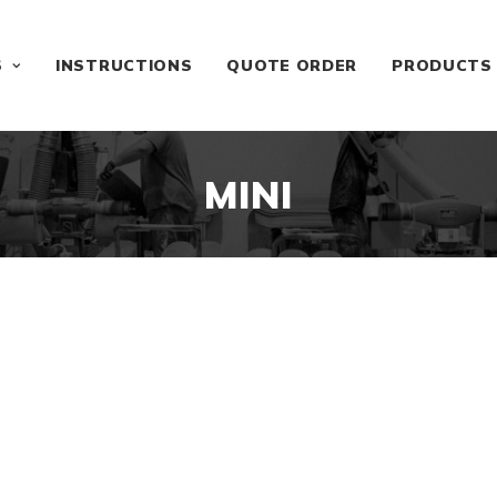
S
INSTRUCTIONS
QUOTE ORDER
PRODUCTS
MINI