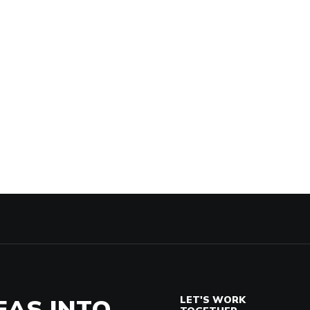
EAS INTO
LET'S WORK