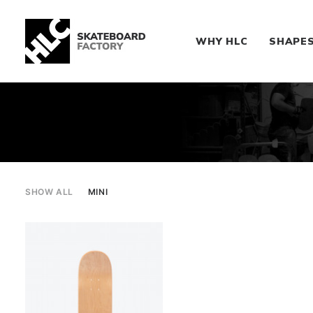
WHY HLC
SHAPE
SHOW ALL
MINI