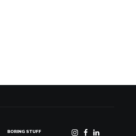
BORING STUFF