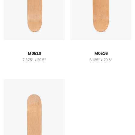
M0510
M0516
7.375" x 29.5"
8.125" x 29.5"