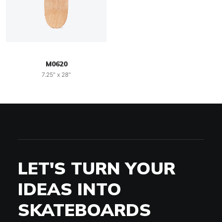
M0620
7.25" x 28"
LET'S TURN YOUR
IDEAS INTO
SKATEBOARDS