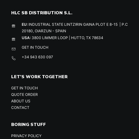
HLC SB DISTRIBUTION S.L.
EU:
INDUSTRIAL STATE LINTZIRIN GAINA PLOT E 8-15 | P.C
20180, OIARZUN - SPAIN
USA:
3800 LIMMER LOOP | HUTTO, TX 78634
GET IN TOUCH
+34 943 630 097
LET'S WORK TOGETHER
GET IN TOUCH
QUOTE ORDER
ABOUT US
CONTACT
BORING STUFF
PRIVACY POLICY