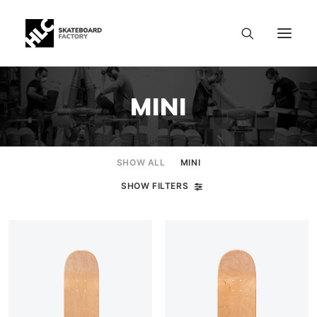
MINI
SHOW ALL
MINI
SHOW FILTERS
SIZE CHART