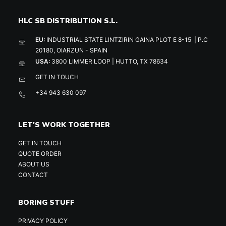
HLC SB DISTRIBUTION S.L.
EU:
INDUSTRIAL STATE LINTZIRIN GAINA PLOT E 8-15 | P.C
20180, OIARZUN - SPAIN
USA:
3800 LIMMER LOOP | HUTTO, TX 78634
GET IN TOUCH
+34 943 630 097
LET'S WORK TOGETHER
GET IN TOUCH
QUOTE ORDER
ABOUT US
CONTACT
BORING STUFF
PRIVACY POLICY