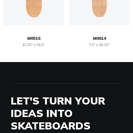
M0516
M0614
8.125" x 29.5"
7.5" x 28.32"
LET'S TURN YOUR
IDEAS INTO
SKATEBOARDS