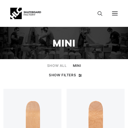
MINI
SHOW ALL
MINI
SHOW FILTERS
SIZE CHART