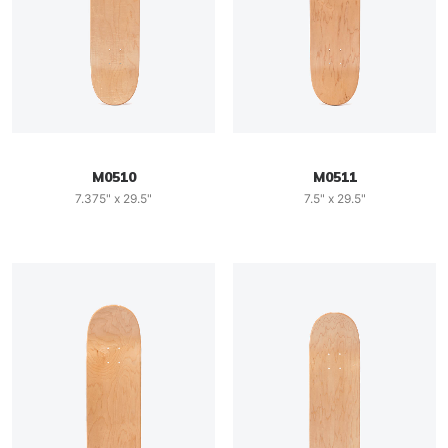
M0510
M0511
7.375" x 29.5"
7.5" x 29.5"