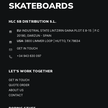
SKATEBOARDS
HLC SB DISTRIBUTION S.L.
EU:
INDUSTRIAL STATE LINTZIRIN GAINA PLOT E 8-15 | P.C
20180, OIARZUN - SPAIN
USA:
3800 LIMMER LOOP | HUTTO, TX 78634
GET IN TOUCH
+34 943 630 097
LET'S WORK TOGETHER
GET IN TOUCH
QUOTE ORDER
ABOUT US
CONTACT