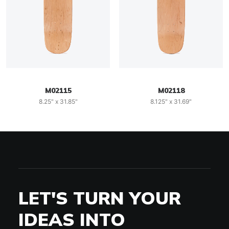
M02115
M02118
8.25" x 31.85"
8.125" x 31.69"
LET'S TURN YOUR
IDEAS INTO