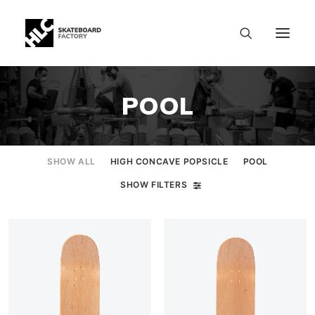
POOL
SHOW ALL
HIGH CONCAVE POPSICLE
POOL
SHOW FILTERS
SIZE CHART