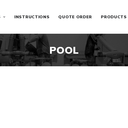
S
INSTRUCTIONS
QUOTE ORDER
PRODUCTS
POOL