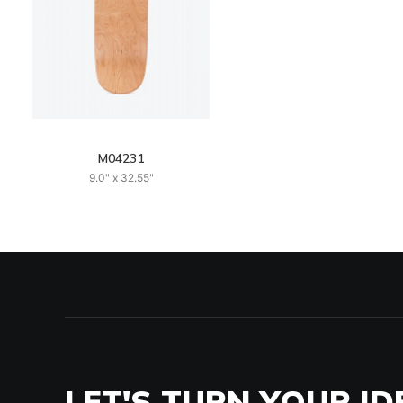
M04231
9.0" x 32.55"
LET'S TURN YOUR ID