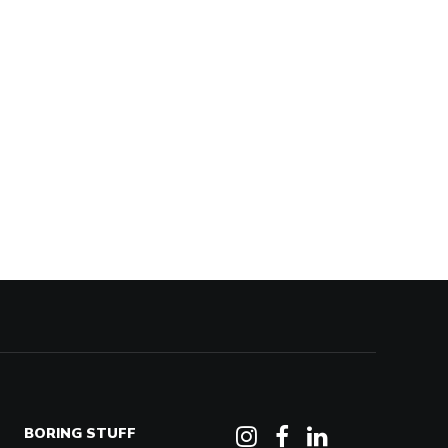
BORING STUFF