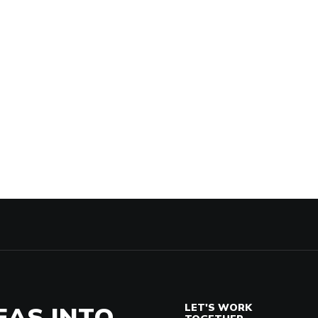
EAS INTO
LET'S WORK