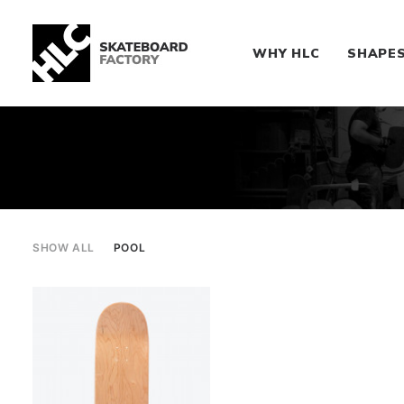
WHY HLC
SHAPE
SHOW ALL
POOL