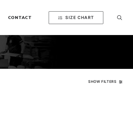
SIZE CHART
CONTACT
SHOW FILTERS