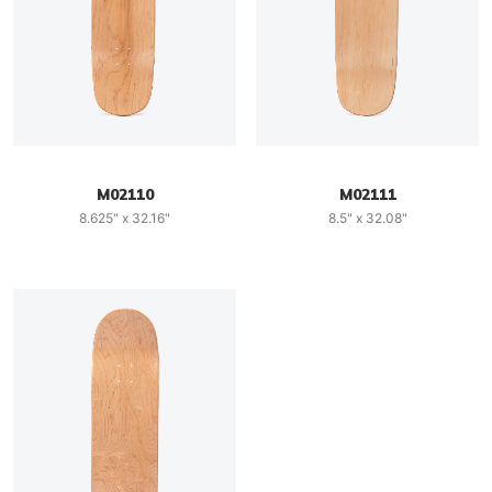
M02110
M02111
8.625" x 32.16"
8.5" x 32.08"