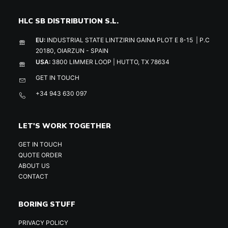
HLC SB DISTRIBUTION S.L.
EU:
INDUSTRIAL STATE LINTZIRIN GAINA PLOT E 8-15 | P.C
20180, OIARZUN - SPAIN
USA:
3800 LIMMER LOOP | HUTTO, TX 78634
GET IN TOUCH
+34 943 630 097
LET'S WORK TOGETHER
GET IN TOUCH
QUOTE ORDER
ABOUT US
CONTACT
BORING STUFF
PRIVACY POLICY