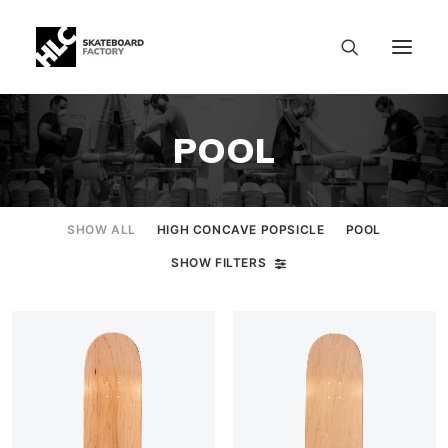
POOL
SHOW ALL
HIGH CONCAVE POPSICLE
POOL
SHOW FILTERS
SIZE CHART