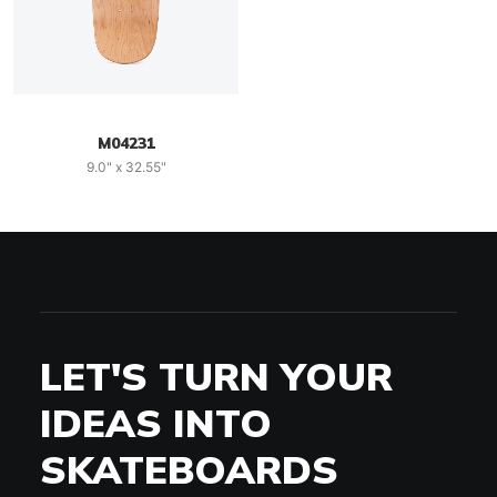
M04231
9.0" x 32.55"
LET'S TURN YOUR
IDEAS INTO
SKATEBOARDS