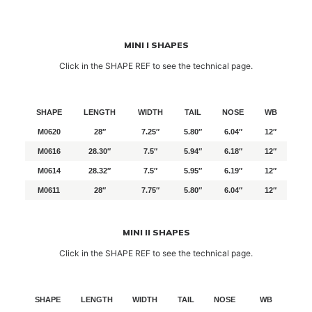
MINI I SHAPES
Click in the SHAPE REF to see the technical page.
SHAPE
LENGTH
WIDTH
TAIL
NOSE
WB
M0620
28″
7.25″
5.80″
6.04″
12″
M0616
28.30″
7.5″
5.94″
6.18″
12″
M0614
28.32″
7.5″
5.95″
6.19″
12″
M0611
28″
7.75″
5.80″
6.04″
12″
MINI II SHAPES
Click in the SHAPE REF to see the technical page.
SHAPE
LENGTH
WIDTH
TAIL
NOSE
WB