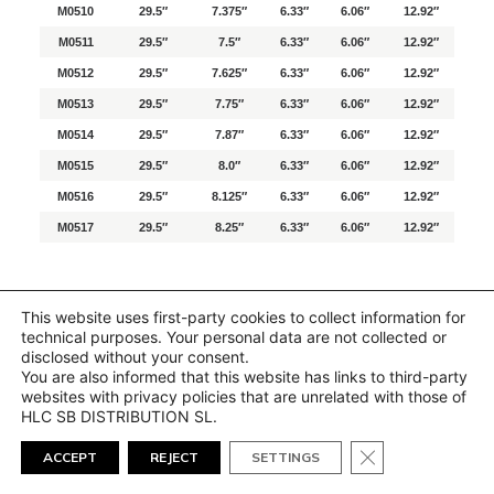
M0510
29.5″
7.375″
6.33″
6.06″
12.92″
M0511
29.5″
7.5″
6.33″
6.06″
12.92″
M0512
29.5″
7.625″
6.33″
6.06″
12.92″
M0513
29.5″
7.75″
6.33″
6.06″
12.92″
M0514
29.5″
7.87″
6.33″
6.06″
12.92″
M0515
29.5″
8.0″
6.33″
6.06″
12.92″
M0516
29.5″
8.125″
6.33″
6.06″
12.92″
M0517
29.5″
8.25″
6.33″
6.06″
12.92″
This website uses first-party cookies to collect information for
technical purposes. Your personal data are not collected or
disclosed without your consent.
You are also informed that this website has links to third-party
websites with privacy policies that are unrelated with those of
HLC SB DISTRIBUTION SL.
Close GDPR Cook
ACCEPT
REJECT
SETTINGS