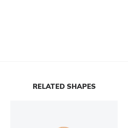
RELATED SHAPES