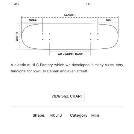
12″
A classic at HLC Factory which we developed in many sizes. Very
funcional for bowl, skatepark and even street!
VIEW SIZE CHART
Shape:
M0616
Category:
Mini