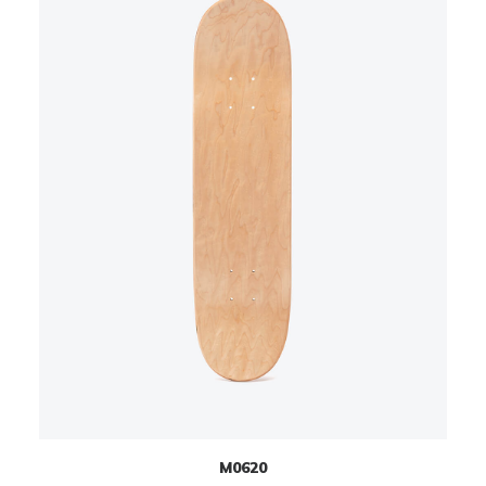
M0620