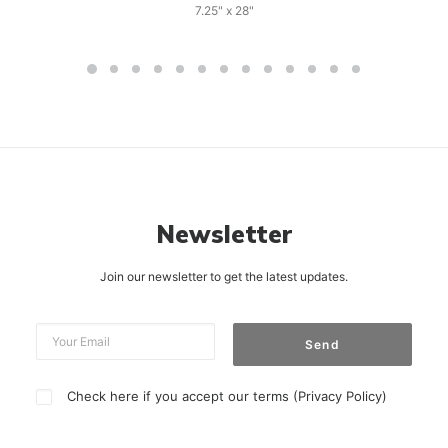
7.25" x 28"
Newsletter
Join our newsletter to get the latest updates.
Check here if you accept our terms (
Privacy Policy
)