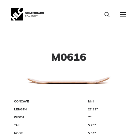
M0616
Mini
CONCAVE
LENGTH
WIDTH
TAIL
NOSE
WB
27.83″
7″
5.70″
5.94″
SIZE CHART