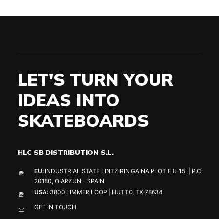
LET'S TURN YOUR
IDEAS INTO
SKATEBOARDS
HLC SB DISTRIBUTION S.L.
EU:
INDUSTRIAL STATE LINTZIRIN GAINA PLOT E 8-15 | P.C
20180, OIARZUN - SPAIN
USA:
3800 LIMMER LOOP | HUTTO, TX 78634
GET IN TOUCH