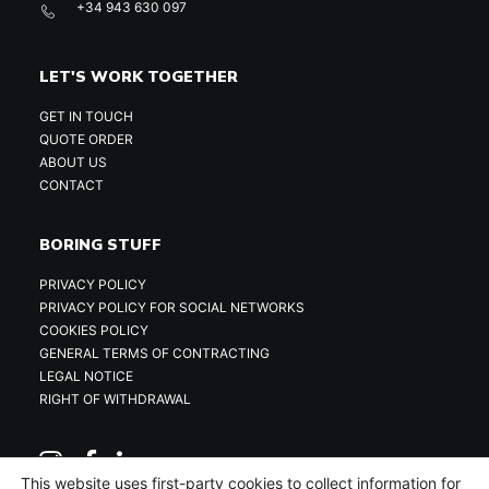
+34 943 630 097
LET'S WORK TOGETHER
GET IN TOUCH
QUOTE ORDER
ABOUT US
CONTACT
BORING STUFF
PRIVACY POLICY
PRIVACY POLICY FOR SOCIAL NETWORKS
COOKIES POLICY
GENERAL TERMS OF CONTRACTING
LEGAL NOTICE
RIGHT OF WITHDRAWAL
This website uses first-party cookies to collect information for