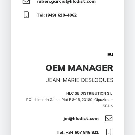
ruben.garcia@hlcdist.com
Tel: (949) 610-4062
EU
OEM MANAGER
JEAN-MARIE DESLOQUES
HLC SB DISTRIBUTION S.L.
POL. Lintzirin Gaina, Plot E 8-15, 20180, Gipuzkoa –
SPAIN
jm@hlcdist.com
Tel: +34 607 846 821