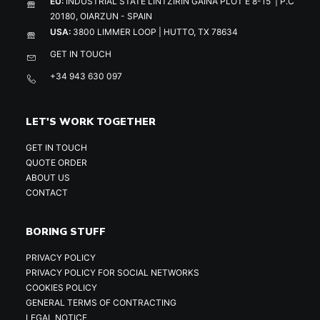
EU:
INDUSTRIAL STATE LINTZIRIN GAINA PLOT E 8-15 | P.C
20180, OIARZUN - SPAIN
USA:
3800 LIMMER LOOP | HUTTO, TX 78634
GET IN TOUCH
+34 943 630 097
LET'S WORK TOGETHER
GET IN TOUCH
QUOTE ORDER
ABOUT US
CONTACT
BORING STUFF
PRIVACY POLICY
PRIVACY POLICY FOR SOCIAL NETWORKS
COOKIES POLICY
GENERAL TERMS OF CONTRACTING
LEGAL NOTICE