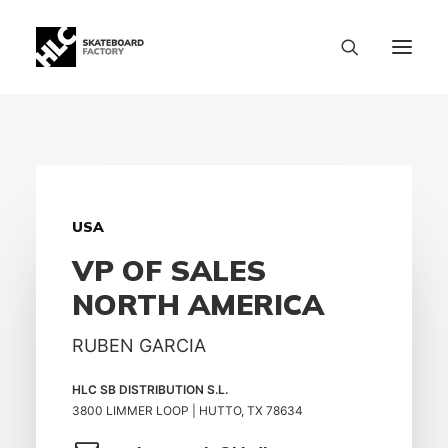
USA
VP OF SALES
NORTH AMERICA
RUBEN GARCIA
HLC SB DISTRIBUTION S.L.
3800 LIMMER LOOP | HUTTO, TX 78634
SIZE CHART