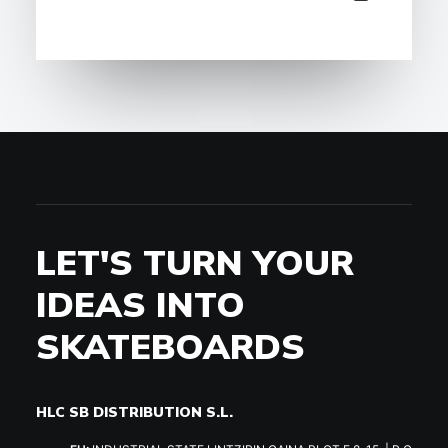
LET'S TURN YOUR
IDEAS INTO
SKATEBOARDS
HLC SB DISTRIBUTION S.L.