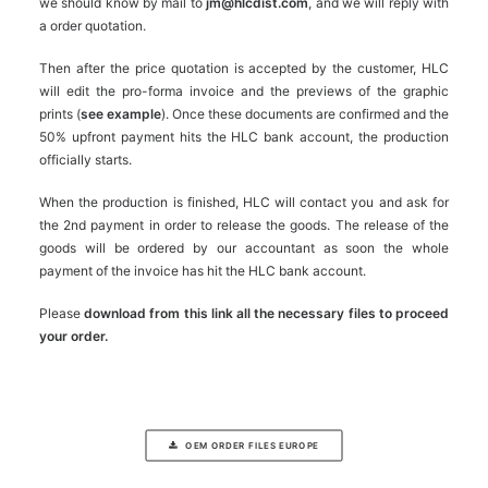
we should know by mail to
jm@hlcdist.com
, and we will reply with
a order quotation.
Then after the price quotation is accepted by the customer, HLC
will edit the pro-forma invoice and the previews of the graphic
prints (
see example
). Once these documents are confirmed and the
50% upfront payment hits the HLC bank account, the production
officially starts.
When the production is finished, HLC will contact you and ask for
the 2nd payment in order to release the goods. The release of the
goods will be ordered by our accountant as soon the whole
payment of the invoice has hit the HLC bank account.
Please
download from this link all the necessary files to proceed
your order.
OEM ORDER FILES EUROPE