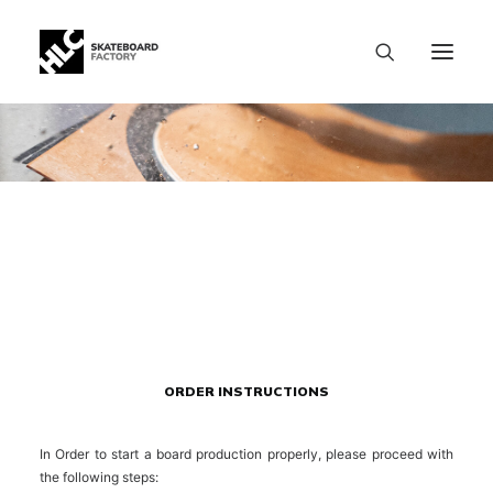
ORDER INSTRUCTIONS
In Order to start a board production properly, please proceed with
the following steps:
SIZE CHART