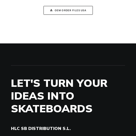
OEM ORDER FILES USA
LET'S TURN YOUR
IDEAS INTO
SKATEBOARDS
HLC SB DISTRIBUTION S.L.