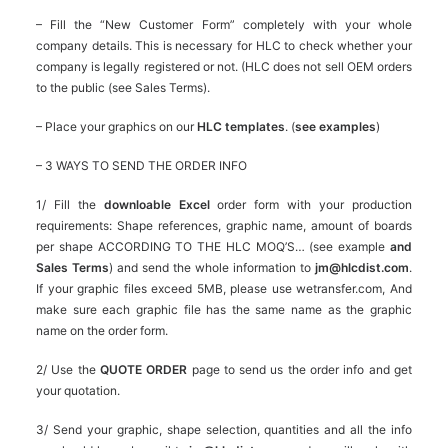
– Fill the “New Customer Form” completely with your whole
company details. This is necessary for HLC to check whether your
company is legally registered or not. (HLC does not sell OEM orders
to the public (see Sales Terms).
– Place your graphics on our
HLC templates
. (
see examples
)
– 3 WAYS TO SEND THE ORDER INFO
1/ Fill the
downloable Excel
order form with your production
requirements: Shape references, graphic name, amount of boards
per shape ACCORDING TO THE HLC MOQ’S… (see example
and
Sales Terms
) and send the whole information to
jm@hlcdist.com
.
If your graphic files exceed 5MB, please use wetransfer.com, And
make sure each graphic file has the same name as the graphic
name on the order form.
2/ Use the
QUOTE ORDER
page to send us the order info and get
your quotation.
3/ Send your graphic, shape selection, quantities and all the info