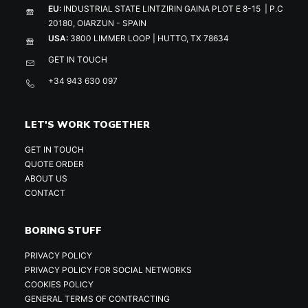
EU:
INDUSTRIAL STATE LINTZIRIN GAINA PLOT E 8-15 | P.C
20180, OIARZUN - SPAIN
USA:
3800 LIMMER LOOP | HUTTO, TX 78634
GET IN TOUCH
+34 943 630 097
LET'S WORK TOGETHER
GET IN TOUCH
QUOTE ORDER
ABOUT US
CONTACT
BORING STUFF
PRIVACY POLICY
PRIVACY POLICY FOR SOCIAL NETWORKS
COOKIES POLICY
GENERAL TERMS OF CONTRACTING