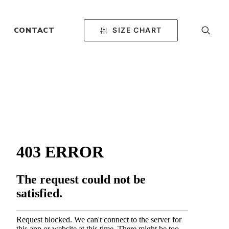
SIZE CHART
CONTACT