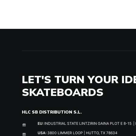
LET'S TURN YOUR ID
SKATEBOARDS
HLC SB DISTRIBUTION S.L.
EU:
INDUSTRIAL STATE LINTZIRIN GAINA PLOT E 8-15 | 
USA:
3800 LIMMER LOOP | HUTTO, TX 78634