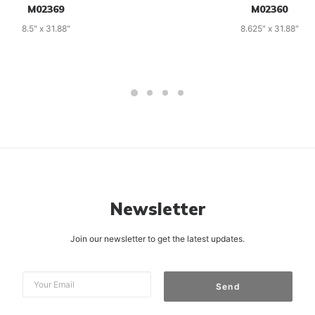
M02369
M02360
8.5" x 31.88"
8.625" x 31.88"
Newsletter
Join our newsletter to get the latest updates.