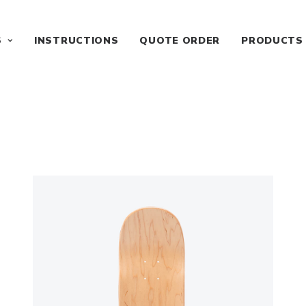
S
INSTRUCTIONS
QUOTE ORDER
PRODUCTS