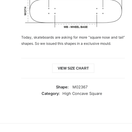
Today, skateboards are asking for more “square nose and tail”
shapes. So we issued this shapes in a exclusive mould.
VIEW SIZE CHART
Shape:
M02367
Category:
High Concave Square