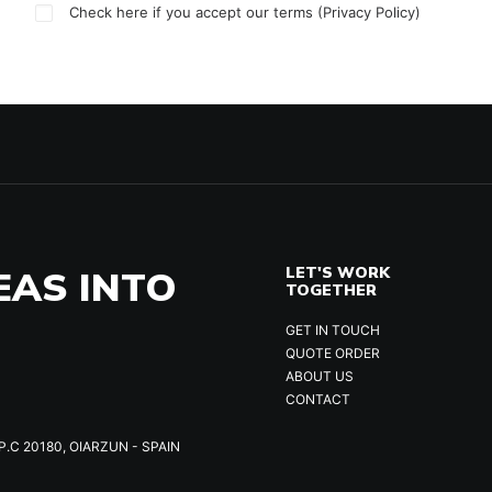
Check here if you accept our terms (
Privacy Policy
)
EAS INTO
LET'S WORK
TOGETHER
GET IN TOUCH
QUOTE ORDER
ABOUT US
CONTACT
P.C 20180, OIARZUN - SPAIN