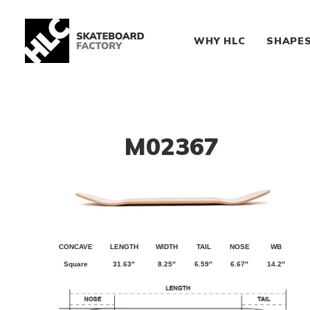
WHY HLC
SHAPE
M02367
CONCAVE
LENGTH
WIDTH
TAIL
NOSE
WB
Square
31.63″
8.25″
6.59″
6.67″
14.2″