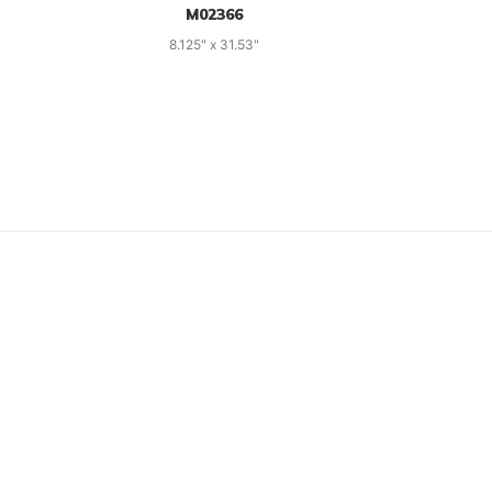
M02366
8.125" x 31.53"