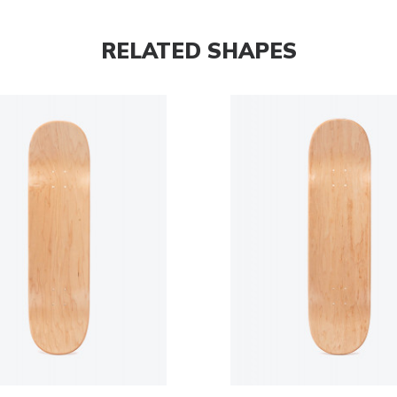
RELATED SHAPES