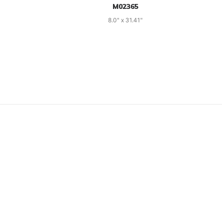
M02365
8.0" x 31.41"