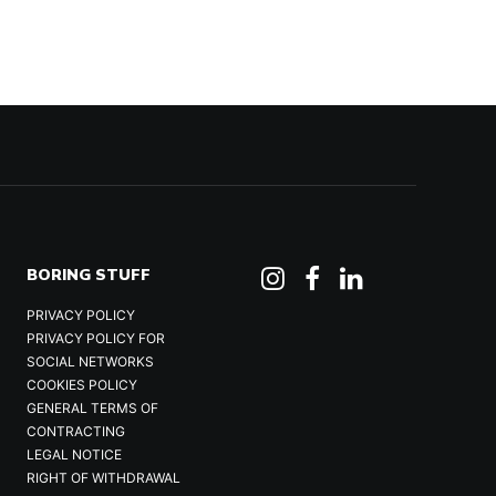
BORING STUFF
PRIVACY POLICY
PRIVACY POLICY FOR
SOCIAL NETWORKS
COOKIES POLICY
GENERAL TERMS OF
CONTRACTING
LEGAL NOTICE
RIGHT OF WITHDRAWAL