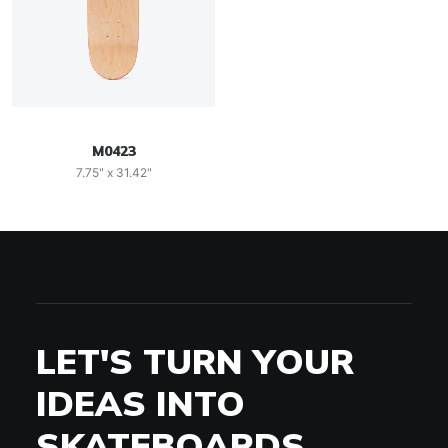
M0423
7.75" x 31.42"
LET'S TURN YOUR
IDEAS INTO
SKATEBOARDS