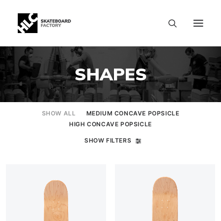
SHAPES
SHOW ALL
MEDIUM CONCAVE POPSICLE
HIGH CONCAVE POPSICLE
SHOW FILTERS
SIZE CHART