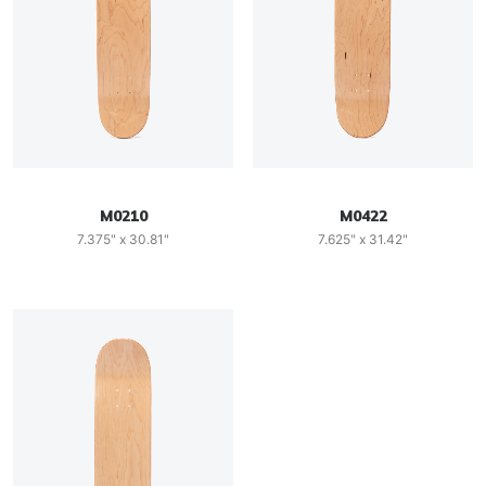
M0210
M0422
7.375" x 30.81"
7.625" x 31.42"