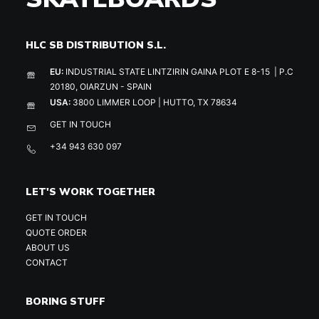
HLC SB DISTRIBUTION S.L.
EU:
INDUSTRIAL STATE LINTZIRIN GAINA PLOT E 8-15 | P.C
20180, OIARZUN - SPAIN
USA:
3800 LIMMER LOOP | HUTTO, TX 78634
GET IN TOUCH
+34 943 630 097
LET'S WORK TOGETHER
GET IN TOUCH
QUOTE ORDER
ABOUT US
CONTACT
BORING STUFF