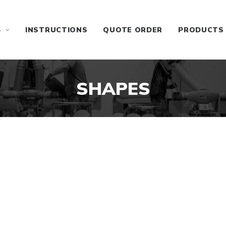
S
INSTRUCTIONS
QUOTE ORDER
PRODUCTS
SHAPES