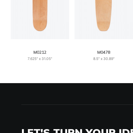
M0212
M0478
7.625" x 31.05"
8.5" x 30.89"
LET'S TURN YOUR ID