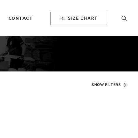
SIZE CHART
CONTACT
SHOW FILTERS