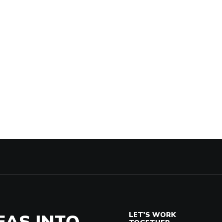
EAS INTO
LET'S WORK