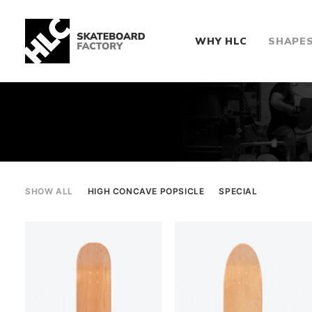
WHY HLC
SHAPE
SHOW ALL
HIGH CONCAVE POPSICLE
SPECIAL