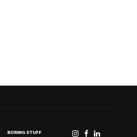
BORING STUFF