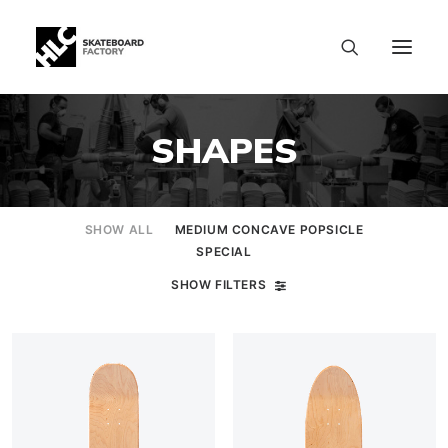
SHAPES
SHOW ALL
MEDIUM CONCAVE POPSICLE
SPECIAL
SHOW FILTERS
SIZE CHART