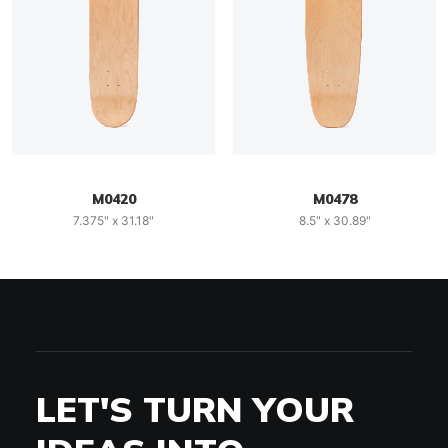
M0420
M0478
7.375" x 31.18"
8.5" x 30.89"
LET'S TURN YOUR