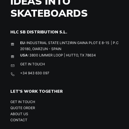
IDEAS INTO
SKATEBOARDS
HLC SB DISTRIBUTION S.L.
EU:
INDUSTRIAL STATE LINTZIRIN GAINA PLOT E 8-15 | P.C
20180, OIARZUN - SPAIN
USA:
3800 LIMMER LOOP | HUTTO, TX 78634
GET IN TOUCH
+34 943 630 097
LET'S WORK TOGETHER
GET IN TOUCH
QUOTE ORDER
ABOUT US
CONTACT