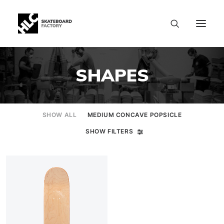
SHAPES
SHOW ALL
MEDIUM CONCAVE POPSICLE
SHOW FILTERS
SIZE CHART