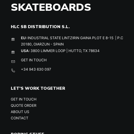
SKATEBOARDS
HLC SB DISTRIBUTION S.L.
EU:
INDUSTRIAL STATE LINTZIRIN GAINA PLOT E 8-15 | P.C
20180, OIARZUN - SPAIN
USA:
3800 LIMMER LOOP | HUTTO, TX 78634
GET IN TOUCH
+34 943 630 097
LET'S WORK TOGETHER
GET IN TOUCH
QUOTE ORDER
ABOUT US
CONTACT