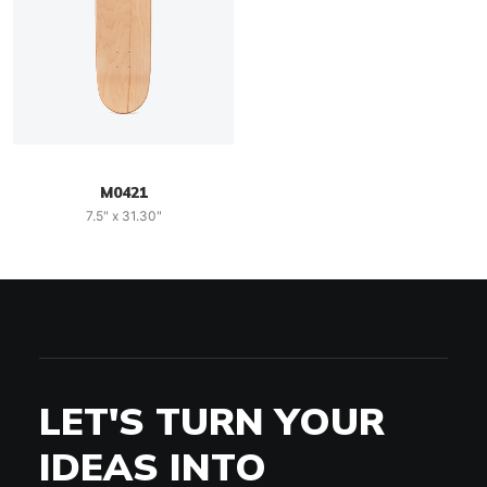
M0421
7.5" x 31.30"
LET'S TURN YOUR
IDEAS INTO