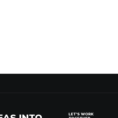
EAS INTO
LET'S WORK