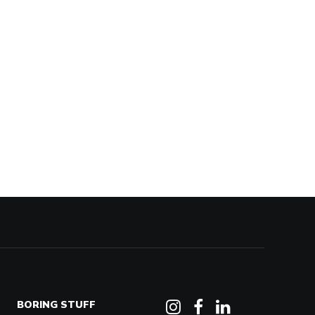
BORING STUFF