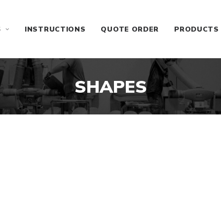
S
INSTRUCTIONS
QUOTE ORDER
PRODUCTS
SHAPES