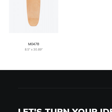
M0478
8.5" x 30.89"
LET'S TURN YOUR ID