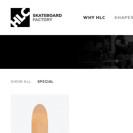
WHY HLC
SHAPE
SHOW ALL
SPECIAL