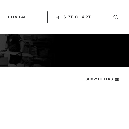
SIZE CHART
CONTACT
SHOW FILTERS