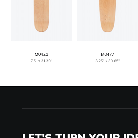
M0421
M0477
7.5" x 31.30"
8.25" x 30.65"
LET'S TURN YOUR ID