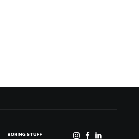
BORING STUFF