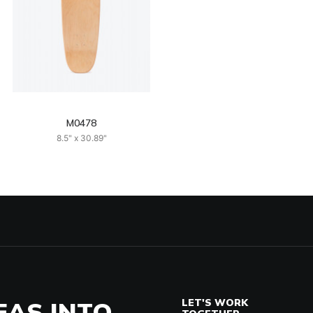
M0478
8.5" x 30.89"
EAS INTO
LET'S WORK