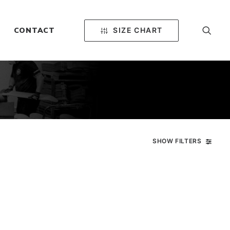
SIZE CHART
CONTACT
SHOW FILTERS