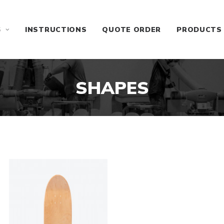
S
INSTRUCTIONS
QUOTE ORDER
PRODUCTS
SHAPES