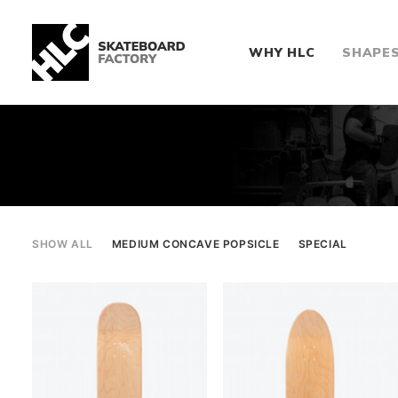
WHY HLC
SHAPE
SHOW ALL
MEDIUM CONCAVE POPSICLE
SPECIAL