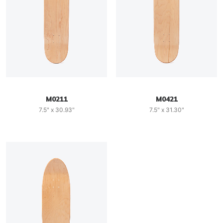
M0211
M0421
7.5" x 30.93"
7.5" x 31.30"