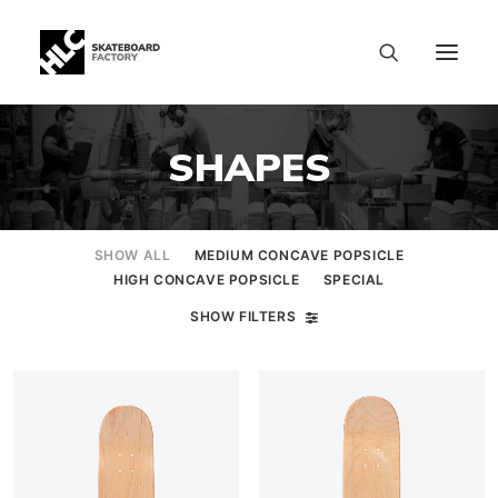
SHAPES
SHOW ALL
MEDIUM CONCAVE POPSICLE
HIGH CONCAVE POPSICLE
SPECIAL
SHOW FILTERS
SIZE CHART