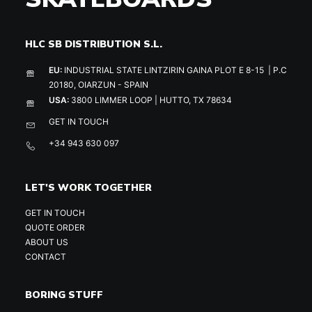
HLC SB DISTRIBUTION S.L.
EU:
INDUSTRIAL STATE LINTZIRIN GAINA PLOT E 8-15 | P.C
20180, OIARZUN - SPAIN
USA:
3800 LIMMER LOOP | HUTTO, TX 78634
GET IN TOUCH
+34 943 630 097
LET'S WORK TOGETHER
GET IN TOUCH
QUOTE ORDER
ABOUT US
CONTACT
BORING STUFF