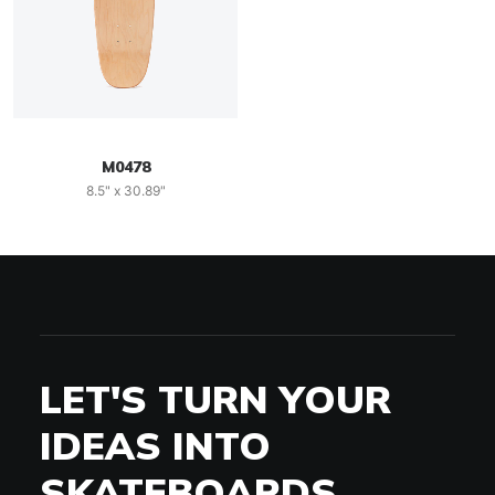
M0478
8.5" x 30.89"
LET'S TURN YOUR
IDEAS INTO
SKATEBOARDS