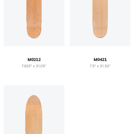
M0212
M0421
7.625" x 31.05"
7.5" x 31.30"