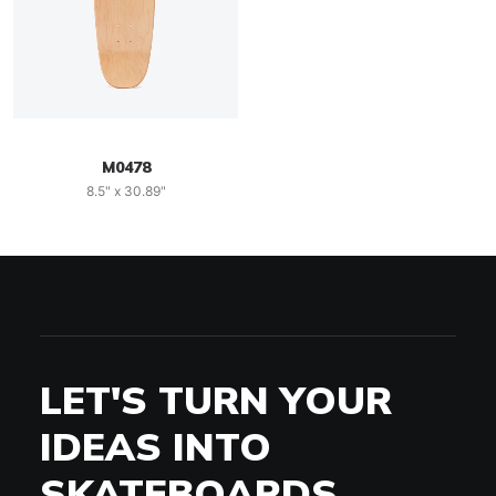
M0478
8.5" x 30.89"
LET'S TURN YOUR
IDEAS INTO
SKATEBOARDS