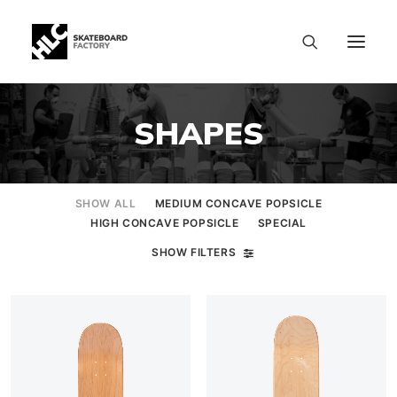
SHAPES
SHOW ALL
MEDIUM CONCAVE POPSICLE
HIGH CONCAVE POPSICLE
SPECIAL
SHOW FILTERS
SIZE CHART