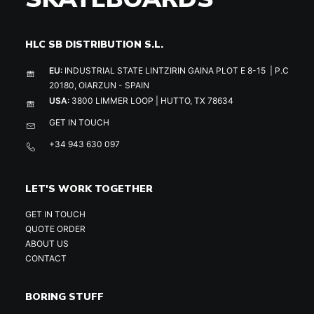
HLC SB DISTRIBUTION S.L.
EU:
INDUSTRIAL STATE LINTZIRIN GAINA PLOT E 8-15 | P.C
20180, OIARZUN - SPAIN
USA:
3800 LIMMER LOOP | HUTTO, TX 78634
GET IN TOUCH
+34 943 630 097
LET'S WORK TOGETHER
GET IN TOUCH
QUOTE ORDER
ABOUT US
CONTACT
BORING STUFF