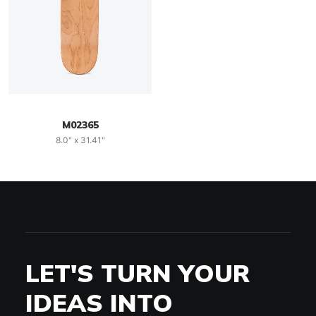
M02365
8.0" x 31.41"
LET'S TURN YOUR
IDEAS INTO