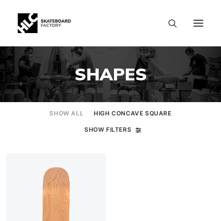
SHAPES
SHOW ALL
HIGH CONCAVE SQUARE
SHOW FILTERS
SIZE CHART