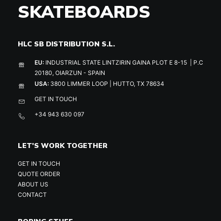
SKATEBOARDS
HLC SB DISTRIBUTION S.L.
EU:
INDUSTRIAL STATE LINTZIRIN GAINA PLOT E 8-15 | P.C
20180, OIARZUN - SPAIN
USA:
3800 LIMMER LOOP | HUTTO, TX 78634
GET IN TOUCH
+34 943 630 097
LET'S WORK TOGETHER
GET IN TOUCH
QUOTE ORDER
ABOUT US
CONTACT