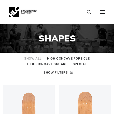
SHAPES
SHOW ALL
HIGH CONCAVE POPSICLE
HIGH CONCAVE SQUARE
SPECIAL
SHOW FILTERS
SIZE CHART