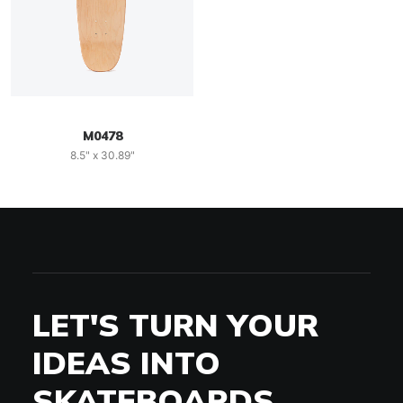
M0478
8.5" x 30.89"
LET'S TURN YOUR
IDEAS INTO
SKATEBOARDS