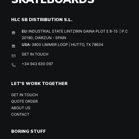
HLC SB DISTRIBUTION S.L.
EU:
INDUSTRIAL STATE LINTZIRIN GAINA PLOT E 8-15 | P.C
20180, OIARZUN - SPAIN
USA:
3800 LIMMER LOOP | HUTTO, TX 78634
GET IN TOUCH
+34 943 630 097
LET'S WORK TOGETHER
GET IN TOUCH
QUOTE ORDER
ABOUT US
CONTACT
BORING STUFF