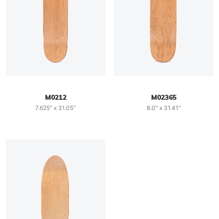
M0212
M02365
7.625" x 31.05"
8.0" x 31.41"