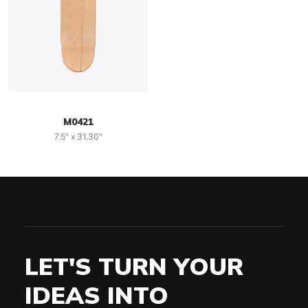
M0421
7.5" x 31.30"
LET'S TURN YOUR
IDEAS INTO