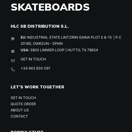
SKATEBOARDS
HLC SB DISTRIBUTION S.L.
EU:
INDUSTRIAL STATE LINTZIRIN GAINA PLOT E 8-15 | P.C
20180, OIARZUN - SPAIN
USA:
3800 LIMMER LOOP | HUTTO, TX 78634
GET IN TOUCH
+34 943 630 097
LET'S WORK TOGETHER
GET IN TOUCH
QUOTE ORDER
ABOUT US
CONTACT