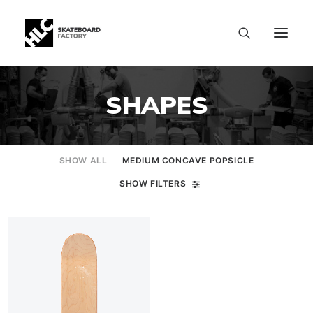
SHAPES
SHOW ALL
MEDIUM CONCAVE POPSICLE
SHOW FILTERS
SIZE CHART