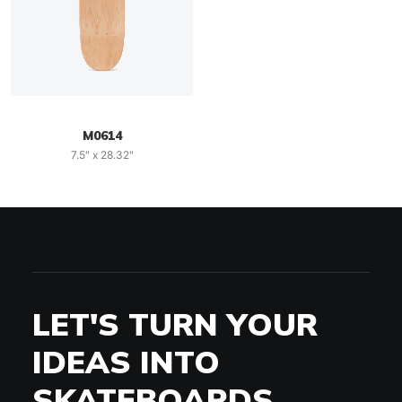
M0614
7.5" x 28.32"
LET'S TURN YOUR
IDEAS INTO
SKATEBOARDS