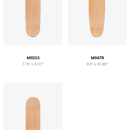
M0213
M0478
7.75" x 31.17"
8.5" x 30.89"