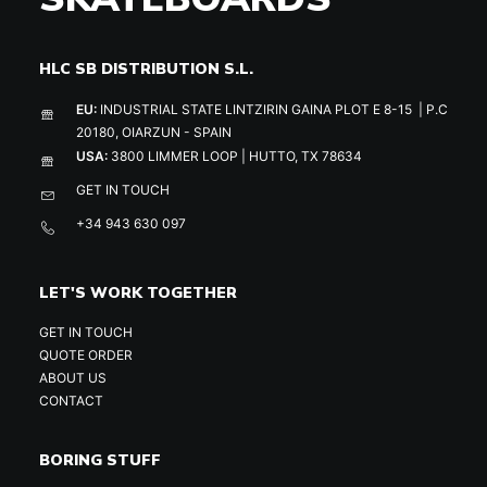
HLC SB DISTRIBUTION S.L.
EU:
INDUSTRIAL STATE LINTZIRIN GAINA PLOT E 8-15 | P.C
20180, OIARZUN - SPAIN
USA:
3800 LIMMER LOOP | HUTTO, TX 78634
GET IN TOUCH
+34 943 630 097
LET'S WORK TOGETHER
GET IN TOUCH
QUOTE ORDER
ABOUT US
CONTACT
BORING STUFF