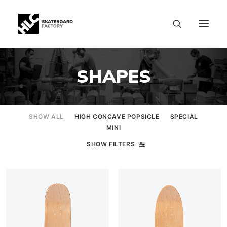
SHAPES
SHOW ALL
HIGH CONCAVE POPSICLE
SPECIAL
MINI
SHOW FILTERS
SIZE CHART