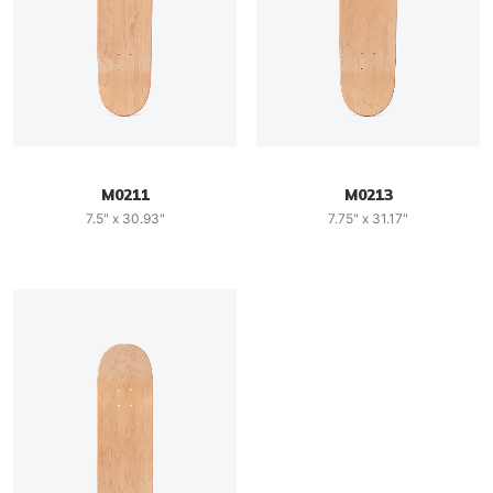
M0211
M0213
7.5" x 30.93"
7.75" x 31.17"