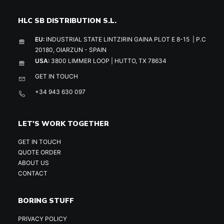
HLC SB DISTRIBUTION S.L.
EU:
INDUSTRIAL STATE LINTZIRIN GAINA PLOT E 8-15 | P.C
20180, OIARZUN - SPAIN
USA:
3800 LIMMER LOOP | HUTTO, TX 78634
GET IN TOUCH
+34 943 630 097
LET'S WORK TOGETHER
GET IN TOUCH
QUOTE ORDER
ABOUT US
CONTACT
BORING STUFF
PRIVACY POLICY