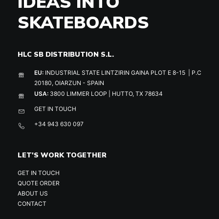
IDEAS INTO
SKATEBOARDS
HLC SB DISTRIBUTION S.L.
EU:
INDUSTRIAL STATE LINTZIRIN GAINA PLOT E 8-15 | P.C
20180, OIARZUN - SPAIN
USA:
3800 LIMMER LOOP | HUTTO, TX 78634
GET IN TOUCH
+34 943 630 097
LET'S WORK TOGETHER
GET IN TOUCH
QUOTE ORDER
ABOUT US
CONTACT