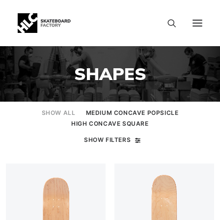
SHAPES
SHOW ALL
MEDIUM CONCAVE POPSICLE
HIGH CONCAVE SQUARE
SHOW FILTERS
SIZE CHART