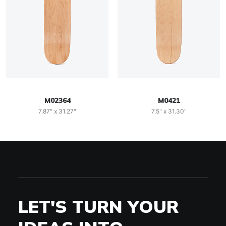
M02364
M0421
7.87" x 31.27"
7.5" x 31.30"
LET'S TURN YOUR