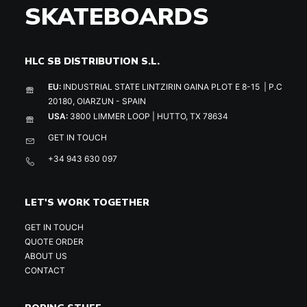
SKATEBOARDS
HLC SB DISTRIBUTION S.L.
EU:
INDUSTRIAL STATE LINTZIRIN GAINA PLOT E 8-15 | P.C
20180, OIARZUN - SPAIN
USA:
3800 LIMMER LOOP | HUTTO, TX 78634
GET IN TOUCH
+34 943 630 097
LET'S WORK TOGETHER
GET IN TOUCH
QUOTE ORDER
ABOUT US
CONTACT