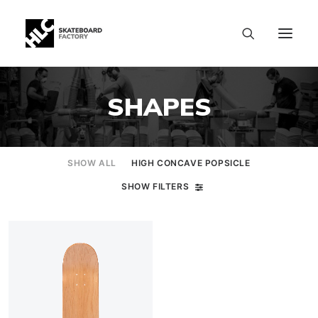
SHAPES
SHOW ALL
HIGH CONCAVE POPSICLE
SHOW FILTERS
SIZE CHART