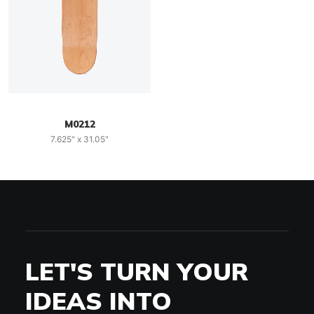
M0212
7.625" x 31.05"
LET'S TURN YOUR
IDEAS INTO