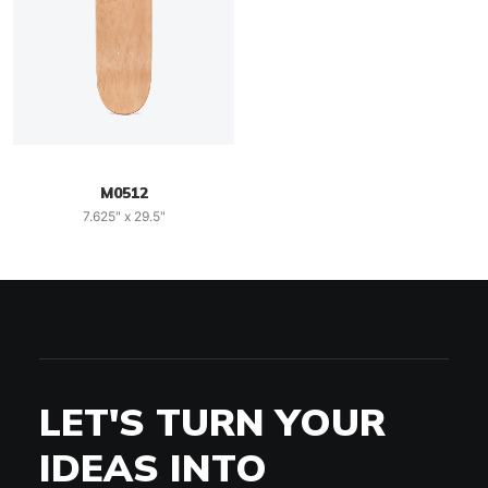
M0512
7.625" x 29.5"
LET'S TURN YOUR
IDEAS INTO