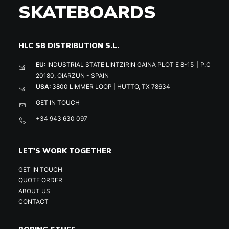
SKATEBOARDS
HLC SB DISTRIBUTION S.L.
EU:
INDUSTRIAL STATE LINTZIRIN GAINA PLOT E 8-15 | P.C
20180, OIARZUN - SPAIN
USA:
3800 LIMMER LOOP | HUTTO, TX 78634
GET IN TOUCH
+34 943 630 097
LET'S WORK TOGETHER
GET IN TOUCH
QUOTE ORDER
ABOUT US
CONTACT