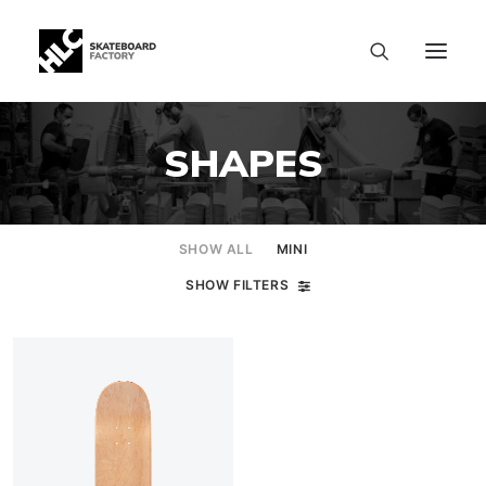
SHAPES
SHOW ALL
MINI
SHOW FILTERS
SIZE CHART