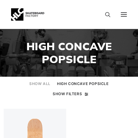
HIGH CONCAVE
POPSICLE
SHOW ALL
HIGH CONCAVE POPSICLE
SHOW FILTERS
SIZE CHART