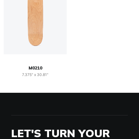
M0210
7.375" x 30.81"
LET'S TURN YOUR