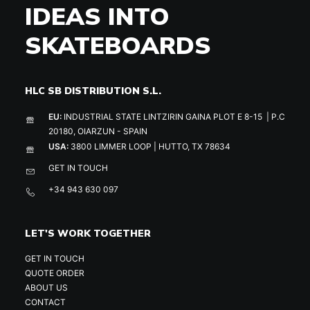
IDEAS INTO
SKATEBOARDS
HLC SB DISTRIBUTION S.L.
EU:
INDUSTRIAL STATE LINTZIRIN GAINA PLOT E 8-15 | P.C
20180, OIARZUN - SPAIN
USA:
3800 LIMMER LOOP | HUTTO, TX 78634
GET IN TOUCH
+34 943 630 097
LET'S WORK TOGETHER
GET IN TOUCH
QUOTE ORDER
ABOUT US
CONTACT