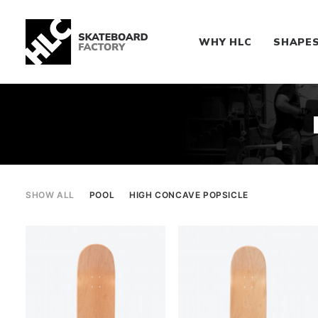
WHY HLC
SHAPE
SHOW ALL
POOL
HIGH CONCAVE POPSICLE