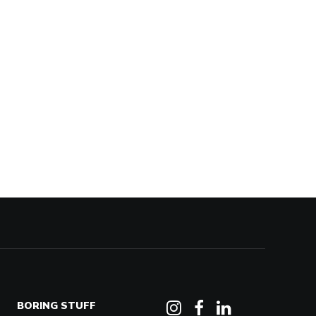
BORING STUFF