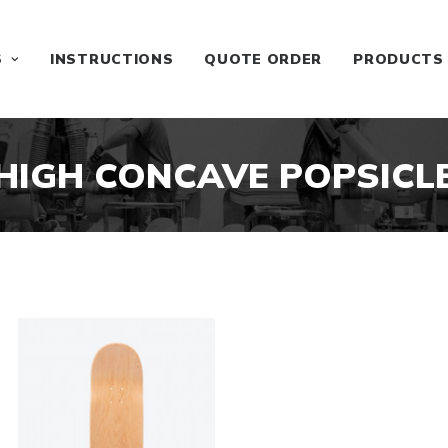
S
INSTRUCTIONS
QUOTE ORDER
PRODUCTS
HIGH CONCAVE POPSICL