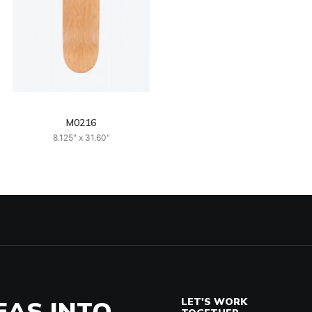
M0216
8.125" x 31.60"
EAS INTO
LET'S WORK