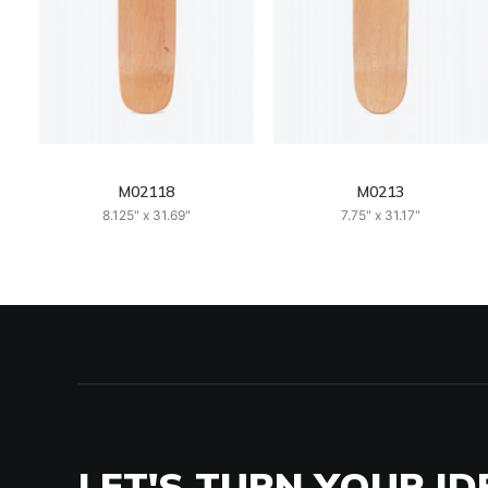
M02118
M0213
8.125" x 31.69"
7.75" x 31.17"
LET'S TURN YOUR ID