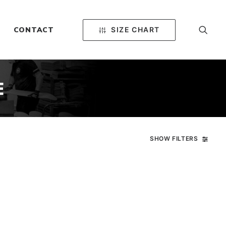
SIZE CHART
CONTACT
E
SHOW FILTERS