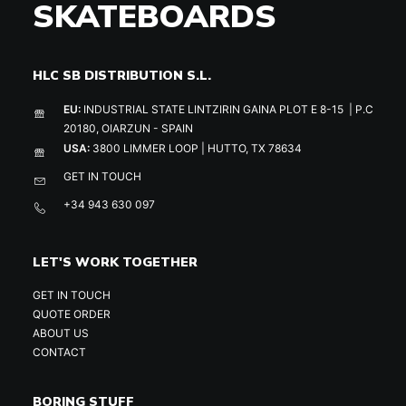
SKATEBOARDS
HLC SB DISTRIBUTION S.L.
EU:
INDUSTRIAL STATE LINTZIRIN GAINA PLOT E 8-15 | P.C
20180, OIARZUN - SPAIN
USA:
3800 LIMMER LOOP | HUTTO, TX 78634
GET IN TOUCH
+34 943 630 097
LET'S WORK TOGETHER
GET IN TOUCH
QUOTE ORDER
ABOUT US
CONTACT
BORING STUFF