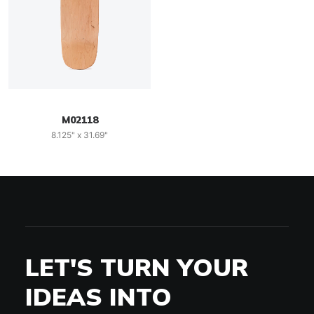
M02118
8.125" x 31.69"
LET'S TURN YOUR
IDEAS INTO