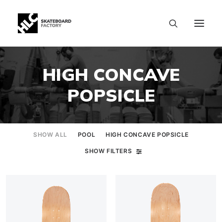
HIGH CONCAVE
POPSICLE
SHOW ALL
POOL
HIGH CONCAVE POPSICLE
SHOW FILTERS
SIZE CHART