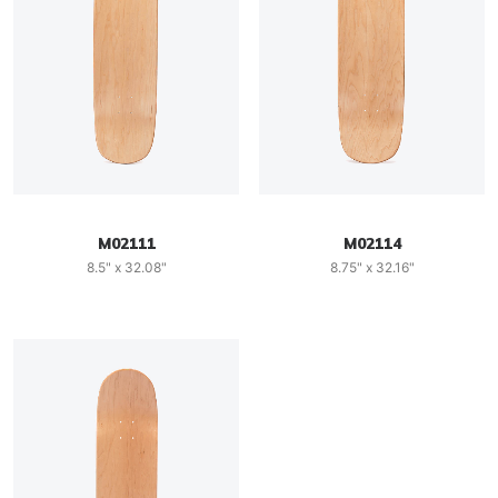
M02111
M02114
8.5" x 32.08"
8.75" x 32.16"