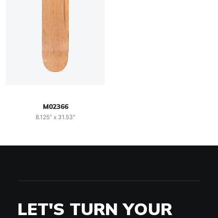
M02366
8.125" x 31.53"
LET'S TURN YOUR