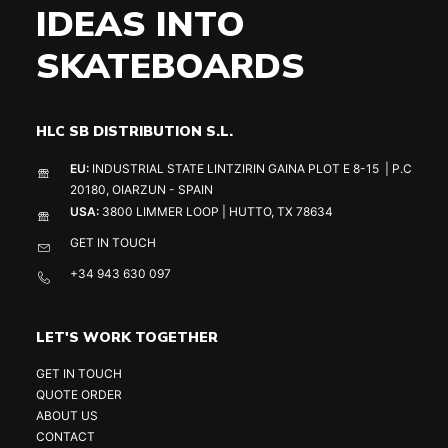
IDEAS INTO
SKATEBOARDS
HLC SB DISTRIBUTION S.L.
EU:
INDUSTRIAL STATE LINTZIRIN GAINA PLOT E 8-15 | P.C
20180, OIARZUN - SPAIN
USA:
3800 LIMMER LOOP | HUTTO, TX 78634
GET IN TOUCH
+34 943 630 097
LET'S WORK TOGETHER
GET IN TOUCH
QUOTE ORDER
ABOUT US
CONTACT