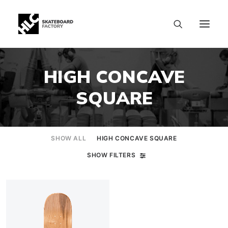
HIGH CONCAVE
SQUARE
SHOW ALL
HIGH CONCAVE SQUARE
SHOW FILTERS
SIZE CHART