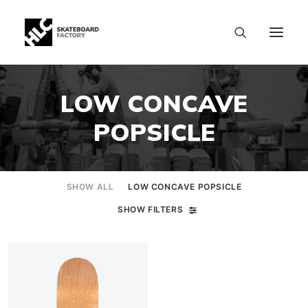
LOW CONCAVE
POPSICLE
SHOW ALL
LOW CONCAVE POPSICLE
SHOW FILTERS
SIZE CHART