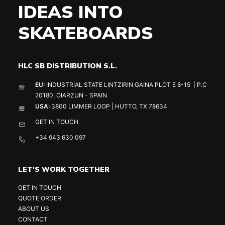
IDEAS INTO
SKATEBOARDS
HLC SB DISTRIBUTION S.L.
EU:
INDUSTRIAL STATE LINTZIRIN GAINA PLOT E 8-15 | P.C
20180, OIARZUN - SPAIN
USA:
3800 LIMMER LOOP | HUTTO, TX 78634
GET IN TOUCH
+34 943 630 097
LET'S WORK TOGETHER
GET IN TOUCH
QUOTE ORDER
ABOUT US
CONTACT