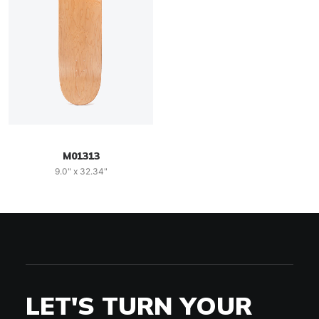
M01313
9.0" x 32.34"
LET'S TURN YOUR