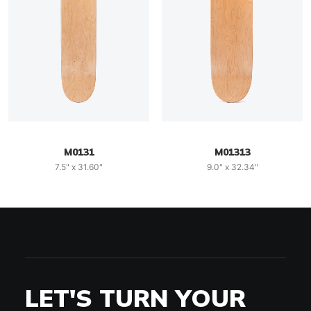
M0131
M01313
7.5" x 31.60"
9.0" x 32.34"
LET'S TURN YOUR