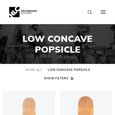
LOW CONCAVE
POPSICLE
SHOW ALL
LOW CONCAVE POPSICLE
SHOW FILTERS
SIZE CHART