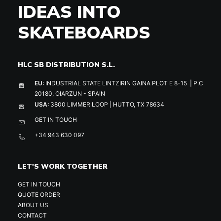
IDEAS INTO
SKATEBOARDS
HLC SB DISTRIBUTION S.L.
EU:
INDUSTRIAL STATE LINTZIRIN GAINA PLOT E 8-15 | P.C
20180, OIARZUN - SPAIN
USA:
3800 LIMMER LOOP | HUTTO, TX 78634
GET IN TOUCH
+34 943 630 097
LET'S WORK TOGETHER
GET IN TOUCH
QUOTE ORDER
ABOUT US
CONTACT