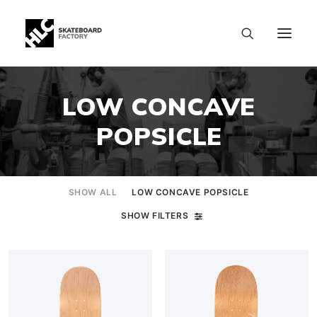
LOW CONCAVE
POPSICLE
SHOW ALL
LOW CONCAVE POPSICLE
SHOW FILTERS
SIZE CHART