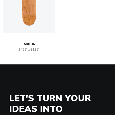
M0136
8.125" x 31.85"
LET'S TURN YOUR
IDEAS INTO