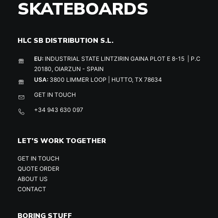
SKATEBOARDS
HLC SB DISTRIBUTION S.L.
EU:
INDUSTRIAL STATE LINTZIRIN GAINA PLOT E 8-15 | P.C
20180, OIARZUN - SPAIN
USA:
3800 LIMMER LOOP | HUTTO, TX 78634
GET IN TOUCH
+34 943 630 097
LET'S WORK TOGETHER
GET IN TOUCH
QUOTE ORDER
ABOUT US
CONTACT
BORING STUFF