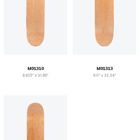
M01310
M01313
8.625" x 31.96"
9.0" x 32.34"