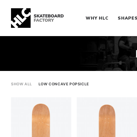
WHY HLC
SHAPE
SHOW ALL
LOW CONCAVE POPSICLE