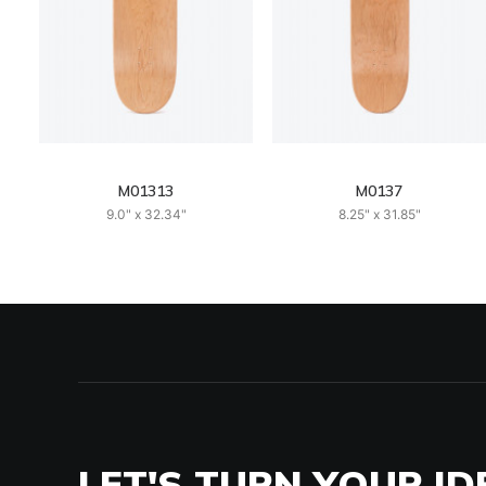
M01313
M0137
9.0" x 32.34"
8.25" x 31.85"
LET'S TURN YOUR ID