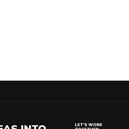
EAS INTO
LET'S WORK