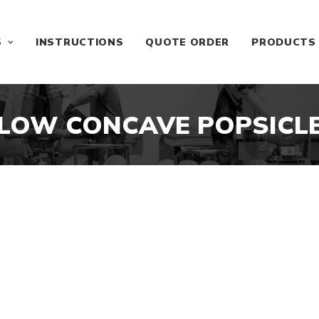
S
INSTRUCTIONS
QUOTE ORDER
PRODUCTS
LOW CONCAVE POPSICL