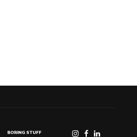
BORING STUFF