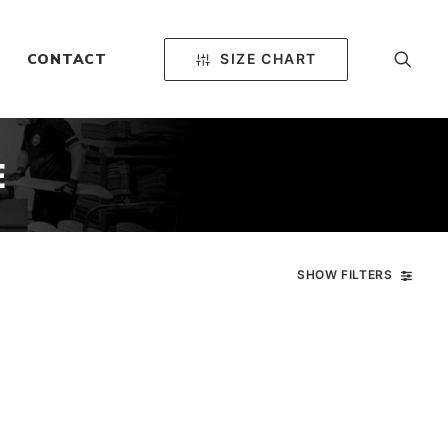
SIZE CHART
CONTACT
E
SHOW FILTERS