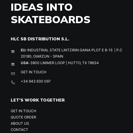
IDEAS INTO
SKATEBOARDS
HLC SB DISTRIBUTION S.L.
EU:
INDUSTRIAL STATE LINTZIRIN GAINA PLOT E 8-15 | P.C
20180, OIARZUN - SPAIN
USA:
3800 LIMMER LOOP | HUTTO, TX 78634
GET IN TOUCH
+34 943 630 097
LET'S WORK TOGETHER
GET IN TOUCH
QUOTE ORDER
ABOUT US
CONTACT