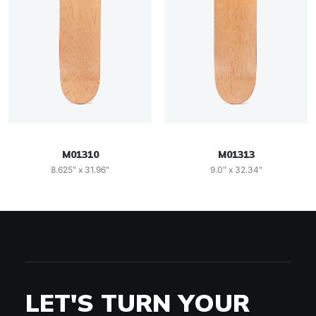
M01310
M01313
8.625" x 31.96"
9.0" x 32.34"
LET'S TURN YOUR