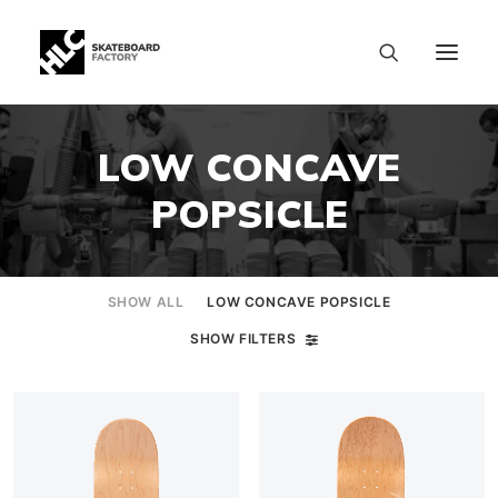
LOW CONCAVE
POPSICLE
SHOW ALL
LOW CONCAVE POPSICLE
SHOW FILTERS
SIZE CHART