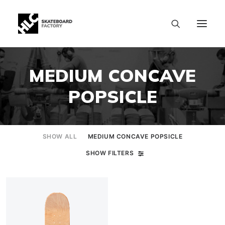
MEDIUM CONCAVE
POPSICLE
SHOW ALL
MEDIUM CONCAVE POPSICLE
SHOW FILTERS
SIZE CHART