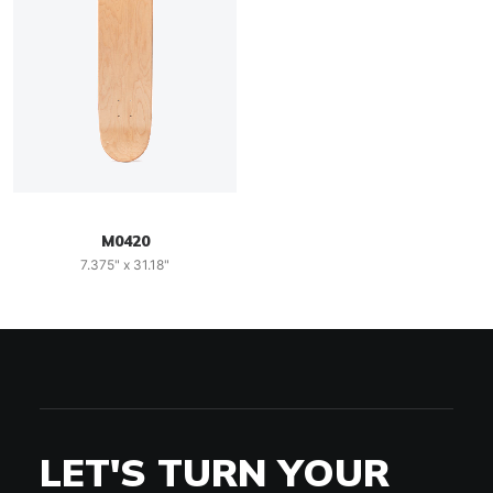
M0420
7.375" x 31.18"
LET'S TURN YOUR