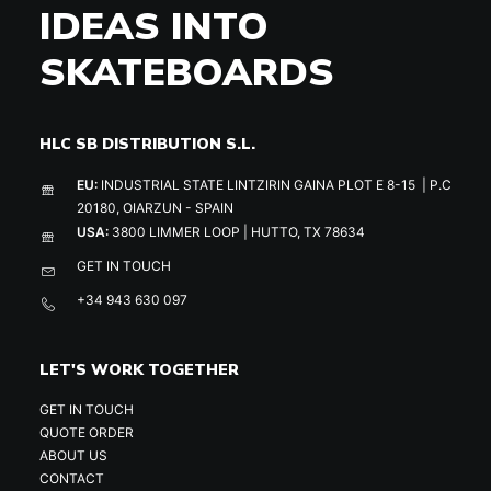
IDEAS INTO
SKATEBOARDS
HLC SB DISTRIBUTION S.L.
EU:
INDUSTRIAL STATE LINTZIRIN GAINA PLOT E 8-15 | P.C
20180, OIARZUN - SPAIN
USA:
3800 LIMMER LOOP | HUTTO, TX 78634
GET IN TOUCH
+34 943 630 097
LET'S WORK TOGETHER
GET IN TOUCH
QUOTE ORDER
ABOUT US
CONTACT