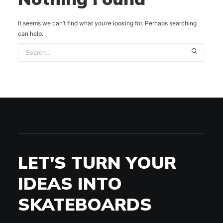
It seems we can’t find what you’re looking for. Perhaps searching
can help.
LET'S TURN YOUR
IDEAS INTO
SKATEBOARDS