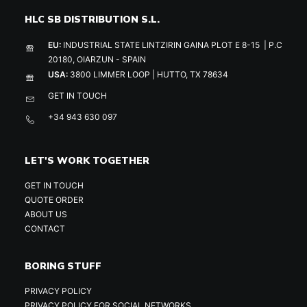
HLC SB DISTRIBUTION S.L.
EU:
INDUSTRIAL STATE LINTZIRIN GAINA PLOT E 8-15 | P.C
20180, OIARZUN - SPAIN
USA:
3800 LIMMER LOOP | HUTTO, TX 78634
GET IN TOUCH
+34 943 630 097
LET'S WORK TOGETHER
GET IN TOUCH
QUOTE ORDER
ABOUT US
CONTACT
BORING STUFF
PRIVACY POLICY
PRIVACY POLICY FOR SOCIAL NETWORKS