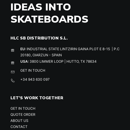
IDEAS INTO
SKATEBOARDS
HLC SB DISTRIBUTION S.L.
EU:
INDUSTRIAL STATE LINTZIRIN GAINA PLOT E 8-15 | P.C
20180, OIARZUN - SPAIN
USA:
3800 LIMMER LOOP | HUTTO, TX 78634
GET IN TOUCH
+34 943 630 097
LET'S WORK TOGETHER
GET IN TOUCH
QUOTE ORDER
ABOUT US
CONTACT