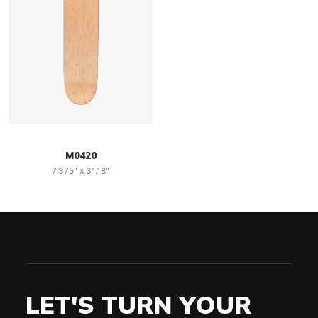
M0420
7.375" x 31.18"
LET'S TURN YOUR