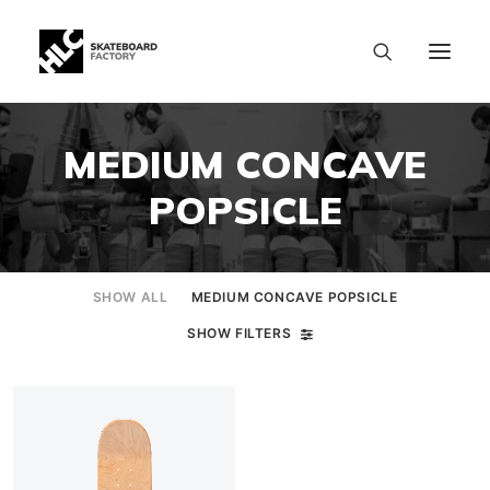
MEDIUM CONCAVE
POPSICLE
SHOW ALL
MEDIUM CONCAVE POPSICLE
SHOW FILTERS
SIZE CHART