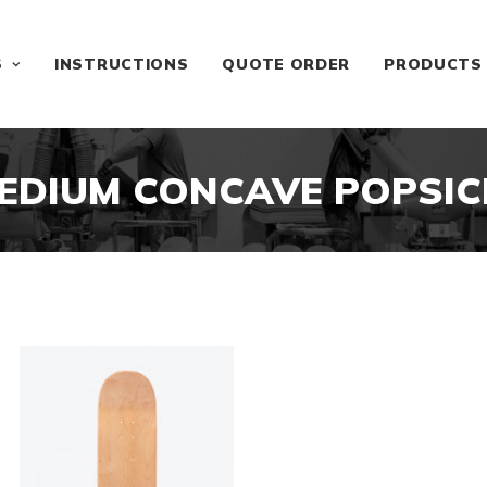
S
INSTRUCTIONS
QUOTE ORDER
PRODUCTS
EDIUM CONCAVE POPSIC