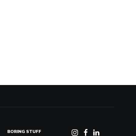
BORING STUFF