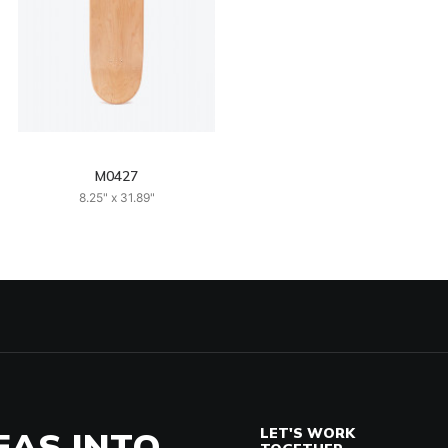
M0427
8.25" x 31.89"
EAS INTO
LET'S WORK