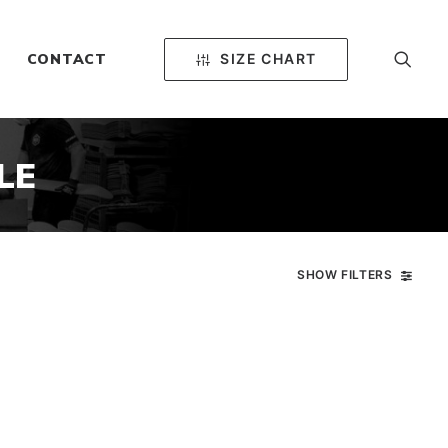
SIZE CHART
CONTACT
LE
SHOW FILTERS