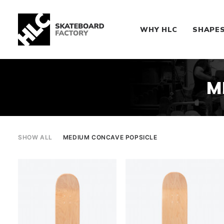
WHY HLC
SHAPE
M
SHOW ALL
MEDIUM CONCAVE POPSICLE