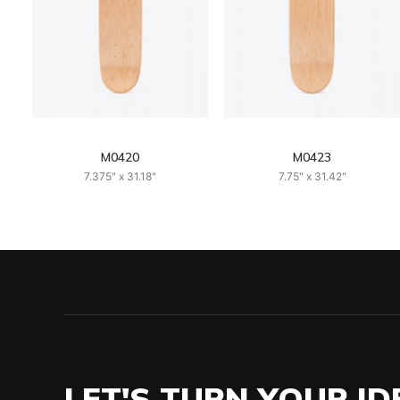
M0420
M0423
7.375" x 31.18"
7.75" x 31.42"
LET'S TURN YOUR ID