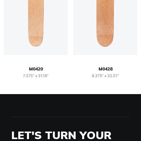
M0420
M0428
7.375" x 31.18"
8.375" x 32.01"
LET'S TURN YOUR