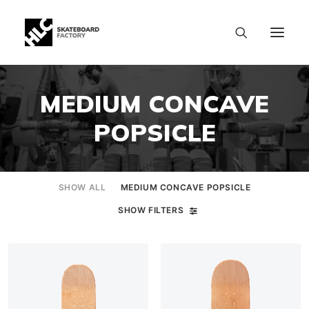
MEDIUM CONCAVE
POPSICLE
SHOW ALL
MEDIUM CONCAVE POPSICLE
SHOW FILTERS
SIZE CHART