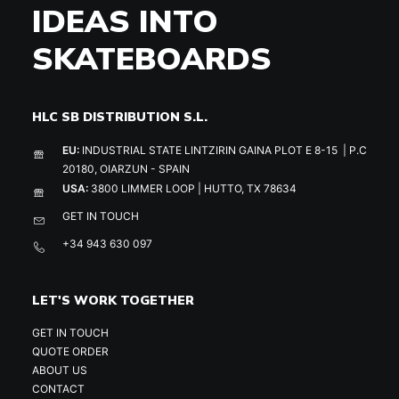
IDEAS INTO
SKATEBOARDS
HLC SB DISTRIBUTION S.L.
EU:
INDUSTRIAL STATE LINTZIRIN GAINA PLOT E 8-15 | P.C
20180, OIARZUN - SPAIN
USA:
3800 LIMMER LOOP | HUTTO, TX 78634
GET IN TOUCH
+34 943 630 097
LET'S WORK TOGETHER
GET IN TOUCH
QUOTE ORDER
ABOUT US
CONTACT